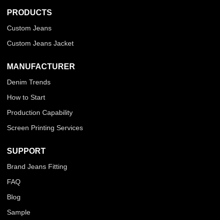
PRODUCTS
Custom Jeans
Custom Jeans Jacket
MANUFACTURER
Denim Trends
How to Start
Production Capability
Screen Printing Services
SUPPORT
Brand Jeans Fitting
FAQ
Blog
Sample