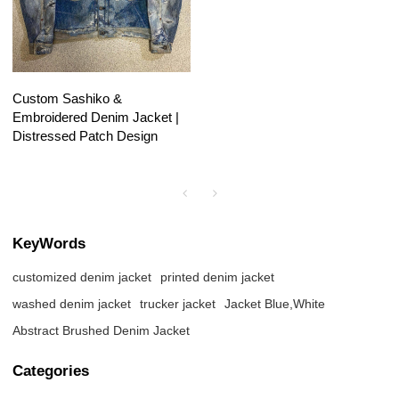
Custom Sashiko &
Embroidered Denim Jacket |
Distressed Patch Design
KeyWords
customized denim jacket
printed denim jacket
washed denim jacket
trucker jacket
Jacket Blue,White
Abstract Brushed Denim Jacket
Categories