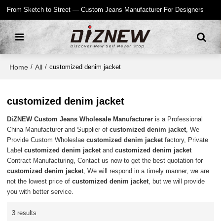
From Sketch to Street — Custom Jeans Manufacturer For Designers
Home
All
/
/
customized denim jacket
customized denim jacket
DiZNEW Custom Jeans Wholesale Manufacturer
is a Professional
China Manufacturer and Supplier of
customized denim jacket
, We
Provide Custom Wholeslae
customized denim jacket
factory, Private
Label
customized denim jacket
and
customized denim jacket
Contract Manufacturing, Contact us now to get the best quotation for
customized denim jacket
, We will respond in a timely manner, we are
not the lowest price of
customized denim jacket
, but we will provide
you with better service.
3 results