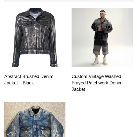
Abstract Brushed Denim
Custom Vintage Washed
Jacket – Black
Frayed Patchwork Denim
Jacket