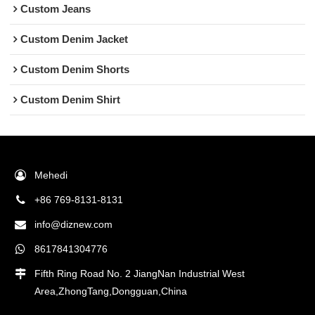
Custom Jeans
Custom Denim Jacket
Custom Denim Shorts
Custom Denim Shirt
Mehedi
+86 769-8131-8131
info@diznew.com
8617841304776
Fifth Ring Road No. 2 JiangNan Industrial West
Area,ZhongTang,Dongguan,China