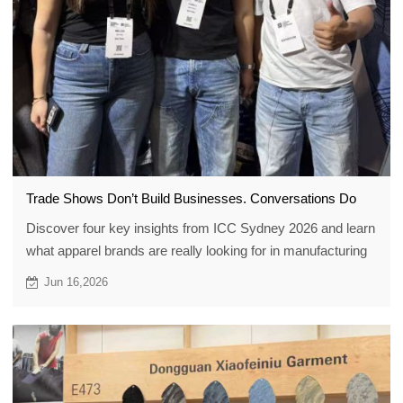
Trade Shows Don’t Build Businesses. Conversations Do
Discover four key insights from ICC Sydney 2026 and learn
what apparel brands are really looking for in manufacturing
partners today: reliability, flexibility, collaboration, and trust.
Jun 16,2026