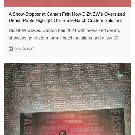
A Show-Stopper at Canton Fair: How DiZNEW’s Oversized
Denim Pants Highlight Our Small-Batch Custom Solutions
DiZNEW wowed Canton Fair 2024 with oversized denim,
showcasing custom, small-batch solutions and a low 30-
piece MOQ.
Nov 5,2024