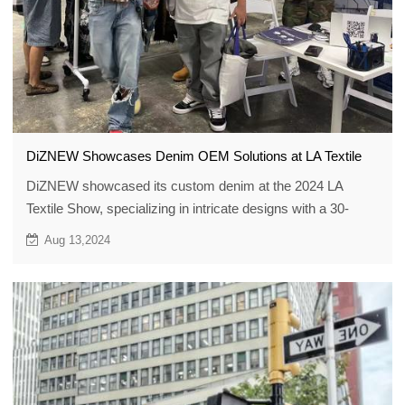
DiZNEW Showcases Denim OEM Solutions at LA Textile
DiZNEW showcased its custom denim at the 2024 LA
Textile Show, specializing in intricate designs with a 30-
piece MOQ, helping brands bring unique denim visions to
Aug 13,2024
life with expert craftsmanship.