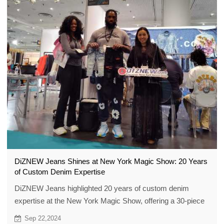
DiZNEW Jeans Shines at New York Magic Show: 20 Years
of Custom Denim Expertise
DiZNEW Jeans highlighted 20 years of custom denim
expertise at the New York Magic Show, offering a 30-piece
low MOQ.
Sep 22,2024