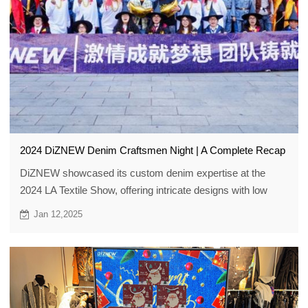
2024 DiZNEW Denim Craftsmen Night | A Complete Recap
DiZNEW showcased its custom denim expertise at the
2024 LA Textile Show, offering intricate designs with low
MOQs of 30. They partner with brands to craft unique
Jan 12,2025
denim pieces.