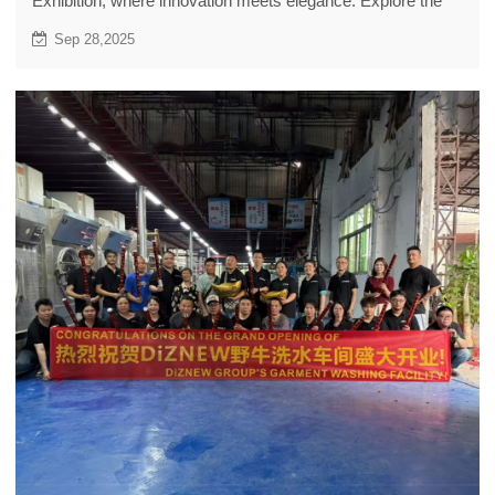
Exhibition, where innovation meets elegance. Explore the
latest trends that captivated attendees this year.
Sep 28,2025