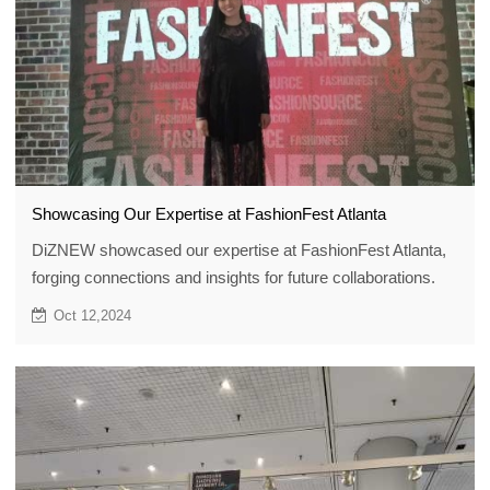
Showcasing Our Expertise at FashionFest Atlanta
DiZNEW showcased our expertise at FashionFest Atlanta,
forging connections and insights for future collaborations.
Oct 12,2024