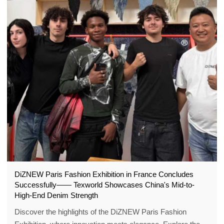
DiZNEW Paris Fashion Exhibition in France Concludes
Successfully—— Texworld Showcases China's Mid-to-
High-End Denim Strength
Discover the highlights of the DiZNEW Paris Fashion