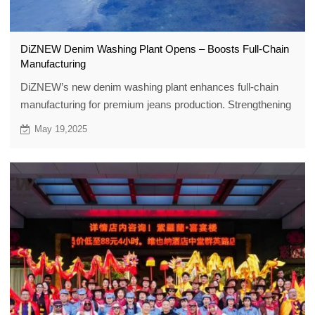
DiZNEW Denim Washing Plant Opens – Boosts Full-Chain
Manufacturing
DiZNEW’s new denim washing plant enhances full-chain
manufacturing for premium jeans production. Strengthening
quality & efficiency.
May 19,2025