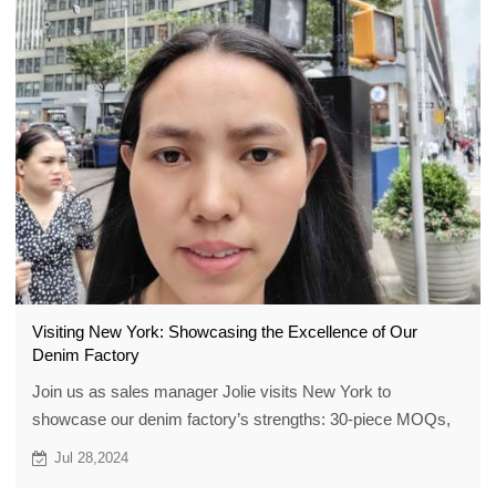
Visiting New York: Showcasing the Excellence of Our
Denim Factory
Join us as sales manager Jolie visits New York to
showcase our denim factory’s strengths: 30-piece MOQs,
top quality, custom designs, plus exclusive gifts and $100+
Jul 28,2024
discount vouchers.