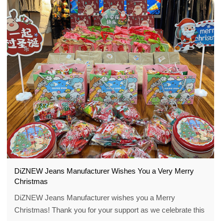
DiZNEW Jeans Manufacturer Wishes You a Very Merry
Christmas
DiZNEW Jeans Manufacturer wishes you a Merry
Christmas! Thank you for your support as we celebrate this