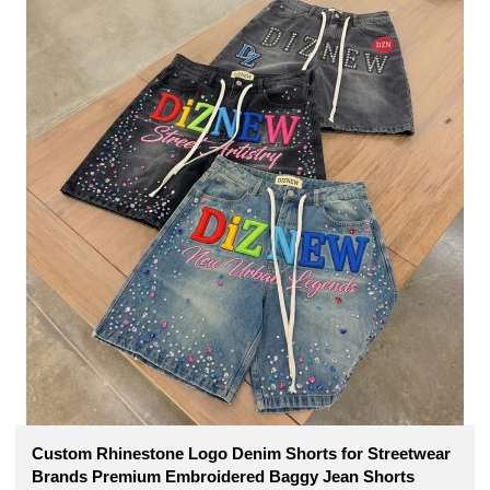
Custom Rhinestone Logo Denim Shorts for Streetwear
Brands Premium Embroidered Baggy Jean Shorts