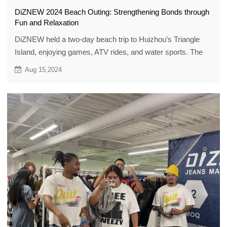
DiZNEW 2024 Beach Outing: Strengthening Bonds through
Fun and Relaxation
DiZNEW held a two-day beach trip to Huizhou’s Triangle
Island, enjoying games, ATV rides, and water sports. The
outing strengthened team bonds and set the tone for an
Aug 15,2024
energized 2024.