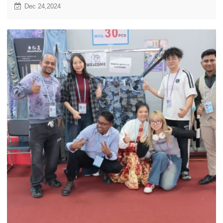
joyful season together!
Dec 24,2024