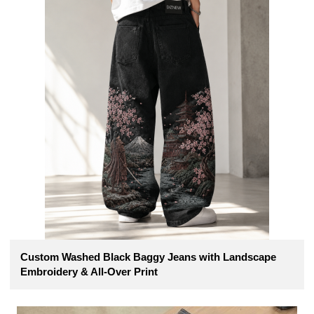
Custom Washed Black Baggy Jeans with Landscape
Embroidery & All-Over Print