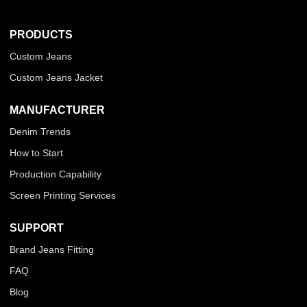
PRODUCTS
Custom Jeans
Custom Jeans Jacket
MANUFACTURER
Denim Trends
How to Start
Production Capability
Screen Printing Services
SUPPORT
Brand Jeans Fitting
FAQ
Blog