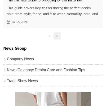
The Ultimate Guide to Shopping for Denim Shirts
This guide covers key tips for finding the perfect denim
shirt, from style, fabric, and fit to wash, versatility, care, and
budget, helping you match your style and wardrobe easily.
Jul 25,2024
News Group
Company News
News Category: Denim Care and Fashion Tips
Trade Show News