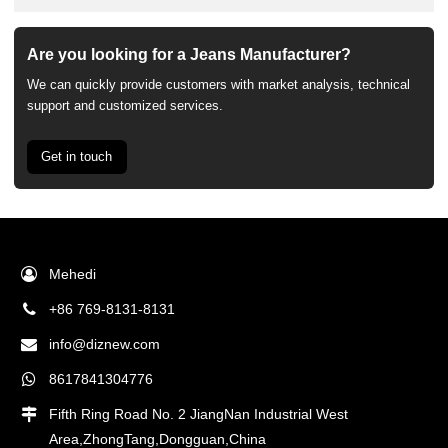
Are you looking for a Jeans Manufacturer?
We can quickly provide customers with market analysis, technical
support and customized services.
Get in touch
Mehedi
+86 769-8131-8131
info@diznew.com
8617841304776
Fifth Ring Road No. 2 JiangNan Industrial West
Area,ZhongTang,Dongguan,China