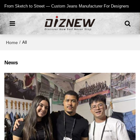
From Sketch to Street — Custom Jeans Manufacturer For Designers
Home
/
All
News