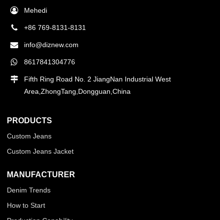
Mehedi
+86 769-8131-8131
info@diznew.com
8617841304776
Fifth Ring Road No. 2 JiangNan Industrial West
Area,ZhongTang,Dongguan,China
PRODUCTS
Custom Jeans
Custom Jeans Jacket
MANUFACTURER
Denim Trends
How to Start