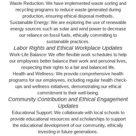
Waste Reduction: We have implemented waste sorting and
recycling programs to reduce waste generated during
production, ensuring ethical disposal methods.
Sustainable Energy: We are exploring the use of renewable
energy sources such as solar and wind power to decrease
our reliance on fossil fuels, ethically committing to
sustainable practices.
Labor Rights and Ethical Workplace Updates
Work-Life Balance: We offer flexible work schedules to help
our employees better balance their work and personal lives,
respecting their rights to a fair and balanced life.
Health and Wellness: We provide comprehensive health
programs for our employees, including regular health check-
ups and wellness initiatives, demonstrating our ethical
commitment to their well-being.
Community Contribution and Ethical Engagement
Updates
Educational Support: We collaborate with local schools to
provide educational resources and scholarships to support
the educational development of our community, ethically
investing in future generations.