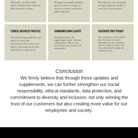
Conclusion
We firmly believe that through these updates and
supplements, we can further strengthen our social
responsibility, ethical standards, data protection, and
commitment to diversity and inclusion, not only winning the
trust of our customers but also creating more value for our
employees and society.