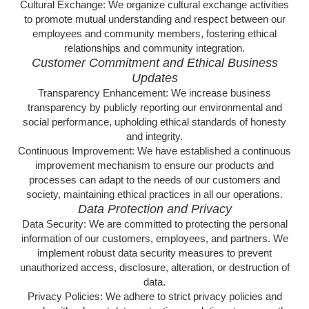
Cultural Exchange: We organize cultural exchange activities
to promote mutual understanding and respect between our
employees and community members, fostering ethical
relationships and community integration.
Customer Commitment and Ethical Business
Updates
Transparency Enhancement: We increase business
transparency by publicly reporting our environmental and
social performance, upholding ethical standards of honesty
and integrity.
Continuous Improvement: We have established a continuous
improvement mechanism to ensure our products and
processes can adapt to the needs of our customers and
society, maintaining ethical practices in all our operations.
Data Protection and Privacy
Data Security: We are committed to protecting the personal
information of our customers, employees, and partners. We
implement robust data security measures to prevent
unauthorized access, disclosure, alteration, or destruction of
data.
Privacy Policies: We adhere to strict privacy policies and