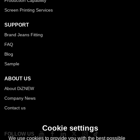
Production Capability
Screen Printing Services
SUPPORT
Brand Jeans Fitting
FAQ
Blog
Sample
ABOUT US
About DiZNEW
Company News
Contact us
Cookie settings
FOLLOW US
We use cookies to provide you with the best possible