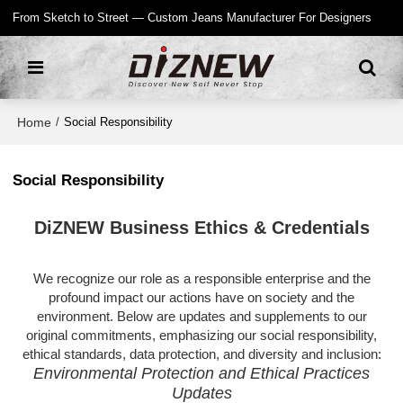
From Sketch to Street — Custom Jeans Manufacturer For Designers
Home
/
Social Responsibility
Social Responsibility
DiZNEW Business Ethics & Credentials
We recognize our role as a responsible enterprise and the
profound impact our actions have on society and the
environment. Below are updates and supplements to our
original commitments, emphasizing our social responsibility,
ethical standards, data protection, and diversity and inclusion:
Environmental Protection and Ethical Practices
Updates