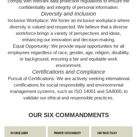
comply with relevant data protection regulations to ensure the
confidentiality and integrity of personal information.
Diversity and Inclusion
Inclusive Workplace: We foster an inclusive workplace where
diversity is valued and respected. We believe that a diverse
workforce brings a variety of perspectives and ideas,
enhancing our innovation and decision-making.
Equal Opportunity: We provide equal opportunities for all
employees regardless of race, gender, age, religion, disability,
or background, ensuring a fair and equitable work
environment.
Certifications and Compliance
Pursuit of Certifications: We are actively seeking international
certifications for social responsibility and environmental
management systems, such as ISO 14001 and SA8000, to
validate our ethical and responsible practices.
OUR SIX COMMANDMENTS