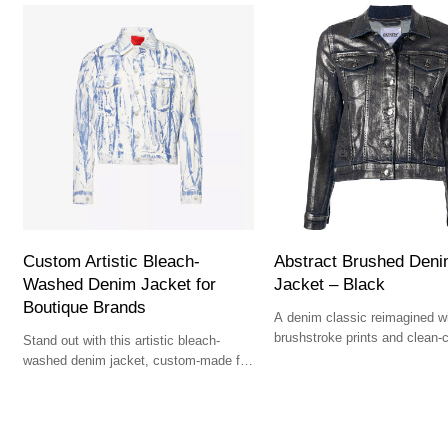
Custom Artistic Bleach-
Abstract Brushed Den
Washed Denim Jacket for
Jacket – Black
Boutique Brands
A denim classic reimagined wi
brushstroke prints and clean-
Stand out with this artistic bleach-
structure.
washed denim jacket, custom-made for
bold and premium collections.