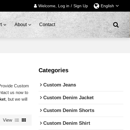
Welcome,
Log in
/
Sign Up
English
t
About
Contact
Categories
Custom Jeans
Provide Custom
ntact us now to
Custom Denim Jacket
ket
, but we will
Custom Denim Shorts
View
Custom Denim Shirt