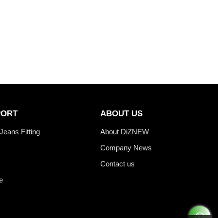
PORT
ABOUT US
Jeans Fitting
About DiZNEW
Company News
Contact us
e