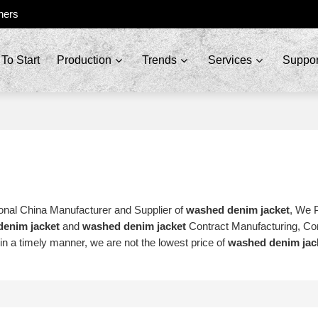
ners
To Start
Production
Trends
Services
Suppor
onal China Manufacturer and Supplier of
washed denim jacket
, We 
enim jacket
and
washed denim jacket
Contract Manufacturing, Co
 in a timely manner, we are not the lowest price of
washed denim jac