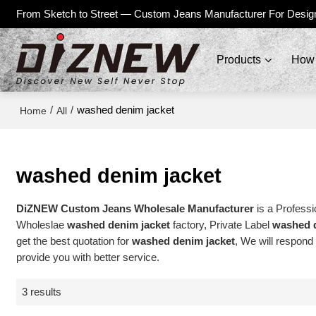
From Sketch to Street — Custom Jeans Manufacturer For Desig
Products
How 
/
/
washed denim jacket
Home
All
washed denim jacket
DiZNEW Custom Jeans Wholesale Manufacturer
is a Professi
Wholeslae
washed denim jacket
factory, Private Label
washed d
get the best quotation for
washed denim jacket
, We will respond
provide you with better service.
3 results