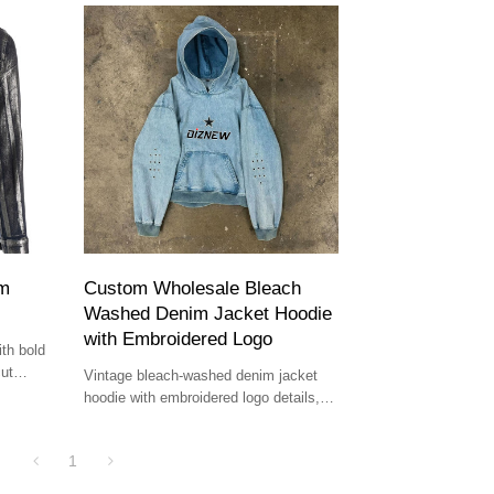
im
Custom Wholesale Bleach
Washed Denim Jacket Hoodie
with Embroidered Logo
th bold
cut
Vintage bleach-washed denim jacket
hoodie with embroidered logo details,
ideal for boutique owners and premium
streetwear brands.
1