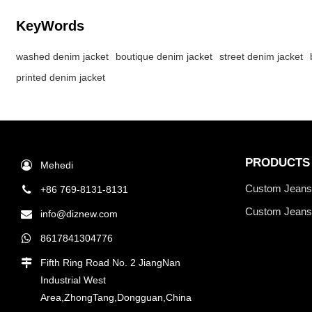
KeyWords
washed denim jacket
boutique denim jacket
street denim jacket
printed denim jacket
PRODUCTS
Mehedi
Custom Jean
+86 769-8131-8131
Custom Jeans
info@diznew.com
8617841304776
Fifth Ring Road No. 2 JiangNan
Industrial West
Area,ZhongTang,Dongguan,China