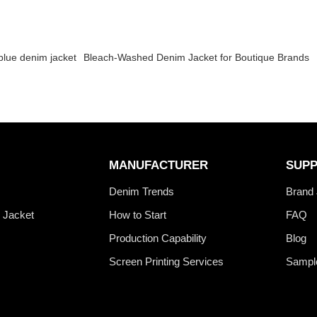
blue denim jacket
Bleach-Washed Denim Jacket for Boutique Brands
MANUFACTURER
SUP
s
Denim Trends
Brand 
 Jacket
How to Start
FAQ
Production Capability
Blog
Screen Printing Services
Sampl