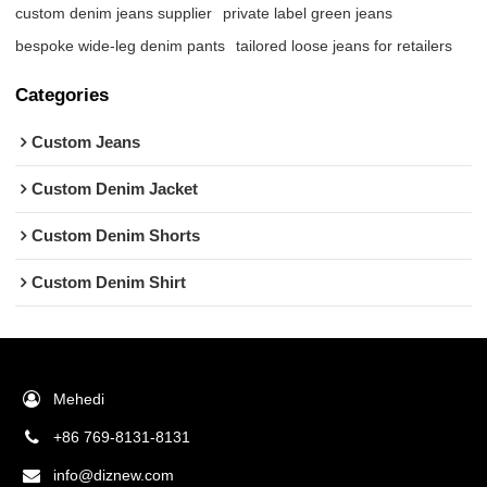
custom denim jeans supplier
private label green jeans
bespoke wide-leg denim pants
tailored loose jeans for retailers
Categories
Custom Jeans
Custom Denim Jacket
Custom Denim Shorts
Custom Denim Shirt
Mehedi
+86 769-8131-8131
info@diznew.com