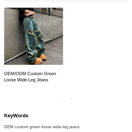
OEM/ODM Custom Green
Loose Wide-Leg Jeans
KeyWords
OEM custom green loose wide-leg jeans