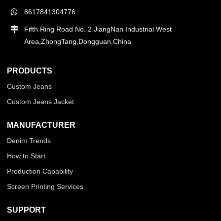
8617841304776
Fifth Ring Road No. 2 JiangNan Industrial West
Area,ZhongTang,Dongguan,China
PRODUCTS
Custom Jeans
Custom Jeans Jacket
MANUFACTURER
Denim Trends
How to Start
Production Capability
Screen Printing Services
SUPPORT