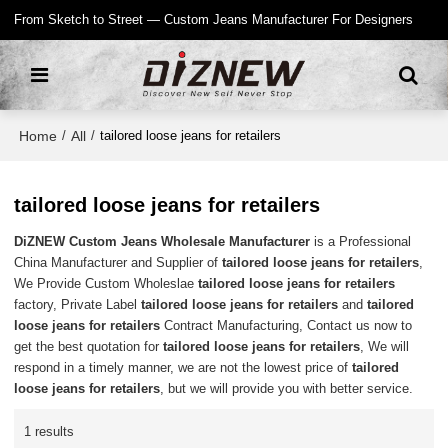
From Sketch to Street — Custom Jeans Manufacturer For Designers
Home
All
/
/
tailored loose jeans for retailers
tailored loose jeans for retailers
DiZNEW Custom Jeans Wholesale Manufacturer
is a Professional
China Manufacturer and Supplier of
tailored loose jeans for retailers
,
We Provide Custom Wholeslae
tailored loose jeans for retailers
factory, Private Label
tailored loose jeans for retailers
and
tailored
loose jeans for retailers
Contract Manufacturing, Contact us now to
get the best quotation for
tailored loose jeans for retailers
, We will
respond in a timely manner, we are not the lowest price of
tailored
loose jeans for retailers
, but we will provide you with better service.
1 results