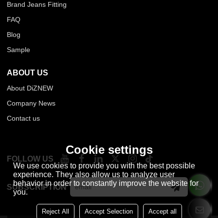
Brand Jeans Fitting
FAQ
Blog
Sample
ABOUT US
About DiZNEW
Company News
Contact us
Cookie settings
FOLLOW US
We use cookies to provide you with the best possible
experience. They also allow us to analyze user
behavior in order to constantly improve the website for
SUBSCRIPTION
you.
Reject All
Accept Selection
Accept all