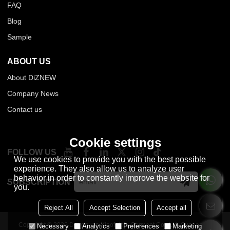
FAQ
Blog
Sample
ABOUT US
About DiZNEW
Company News
Contact us
Cookie settings
FOLLOW US
We use cookies to provide you with the best possible
experience. They also allow us to analyze user
behavior in order to constantly improve the website for
SUBSCRIPTION
you.
Reject All
Accept Selection
Accept all
Copyright © 2026
Dongguan Xiaofeiniu Garment Co., Ltd.
Support By
Necessary
Analytics
Preferences
Marketing