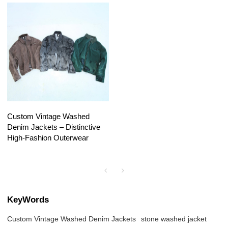
Custom Vintage Washed
Denim Jackets – Distinctive
High-Fashion Outerwear
KeyWords
Custom Vintage Washed Denim Jackets
stone washed jacket