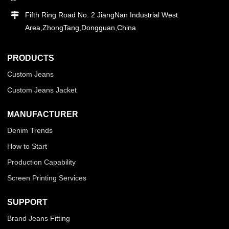
Fifth Ring Road No. 2 JiangNan Industrial West
Area,ZhongTang,Dongguan,China
PRODUCTS
Custom Jeans
Custom Jeans Jacket
MANUFACTURER
Denim Trends
How to Start
Production Capability
Screen Printing Services
SUPPORT
Brand Jeans Fitting