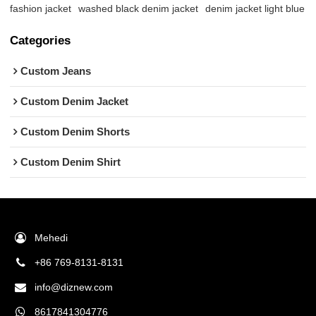
fashion jacket
washed black denim jacket
denim jacket light blue
Categories
Custom Jeans
Custom Denim Jacket
Custom Denim Shorts
Custom Denim Shirt
Mehedi
+86 769-8131-8131
info@diznew.com
8617841304776