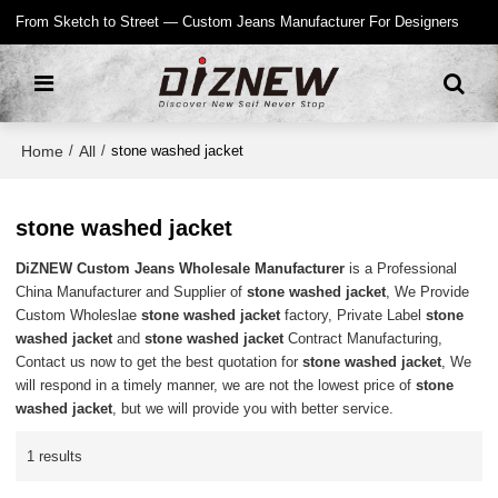
From Sketch to Street — Custom Jeans Manufacturer For Designers
Home
All
/
/
stone washed jacket
stone washed jacket
DiZNEW Custom Jeans Wholesale Manufacturer
is a Professional
China Manufacturer and Supplier of
stone washed jacket
, We Provide
Custom Wholeslae
stone washed jacket
factory, Private Label
stone
washed jacket
and
stone washed jacket
Contract Manufacturing,
Contact us now to get the best quotation for
stone washed jacket
, We
will respond in a timely manner, we are not the lowest price of
stone
washed jacket
, but we will provide you with better service.
1 results