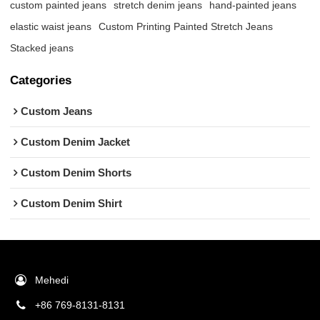
custom painted jeans
stretch denim jeans
hand-painted jeans
elastic waist jeans
Custom Printing Painted Stretch Jeans
Stacked jeans
Categories
Custom Jeans
Custom Denim Jacket
Custom Denim Shorts
Custom Denim Shirt
Mehedi
+86 769-8131-8131