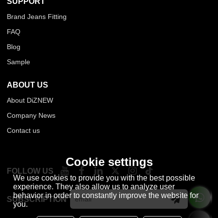
SUPPORT
Brand Jeans Fitting
FAQ
Blog
Sample
ABOUT US
About DiZNEW
Company News
Contact us
Cookie settings
FOLLOW US
We use cookies to provide you with the best possible
experience. They also allow us to analyze user
behavior in order to constantly improve the website for
SUBSCRIPTION
you.