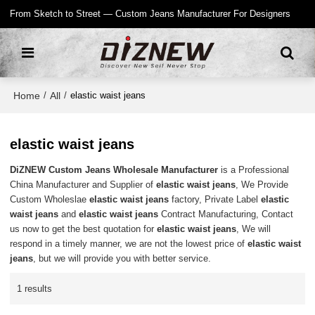
From Sketch to Street — Custom Jeans Manufacturer For Designers
Home
All
/
/
elastic waist jeans
elastic waist jeans
DiZNEW Custom Jeans Wholesale Manufacturer
is a Professional
China Manufacturer and Supplier of
elastic waist jeans
, We Provide
Custom Wholeslae
elastic waist jeans
factory, Private Label
elastic
waist jeans
and
elastic waist jeans
Contract Manufacturing, Contact
us now to get the best quotation for
elastic waist jeans
, We will
respond in a timely manner, we are not the lowest price of
elastic waist
jeans
, but we will provide you with better service.
1 results