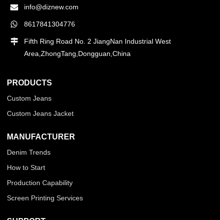
info@diznew.com
8617841304776
Fifth Ring Road No. 2 JiangNan Industrial West
Area,ZhongTang,Dongguan,China
PRODUCTS
Custom Jeans
Custom Jeans Jacket
MANUFACTURER
Denim Trends
How to Start
Production Capability
Screen Printing Services