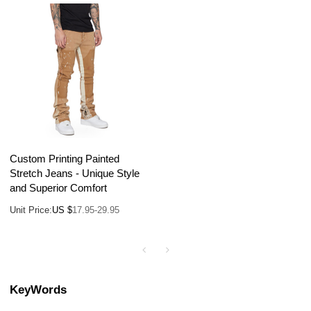
Custom Printing Painted
Stretch Jeans - Unique Style
and Superior Comfort
Unit Price:
US $
17.95-29.95
KeyWords