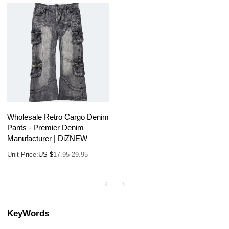
Wholesale Retro Cargo Denim
Pants - Premier Denim
Manufacturer | DiZNEW
Unit Price:
US $
17.95-29.95
KeyWords