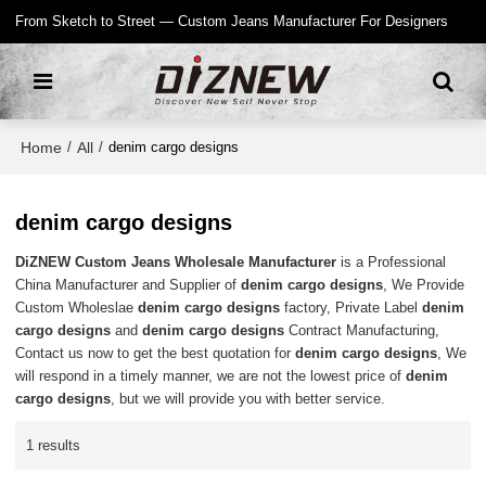
From Sketch to Street — Custom Jeans Manufacturer For Designers
Home
All
/
/
denim cargo designs
denim cargo designs
DiZNEW Custom Jeans Wholesale Manufacturer
is a Professional
China Manufacturer and Supplier of
denim cargo designs
, We Provide
Custom Wholeslae
denim cargo designs
factory, Private Label
denim
cargo designs
and
denim cargo designs
Contract Manufacturing,
Contact us now to get the best quotation for
denim cargo designs
, We
will respond in a timely manner, we are not the lowest price of
denim
cargo designs
, but we will provide you with better service.
1 results