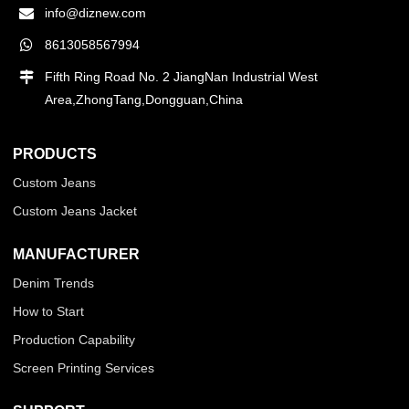
info@diznew.com
8613058567994
Fifth Ring Road No. 2 JiangNan Industrial West
Area,ZhongTang,Dongguan,China
PRODUCTS
Custom Jeans
Custom Jeans Jacket
MANUFACTURER
Denim Trends
How to Start
Production Capability
Screen Printing Services