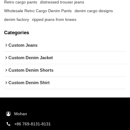
Retro cargo pants
distressed trouser jeans
Wholesale Retro Cargo Denim Pants
denim cargo designs
denim factory
ripped jeans from knees
Categories
Custom Jeans
Custom Denim Jacket
Custom Denim Shorts
Custom Denim Shirt
Mohan
+86 769-8131-8131