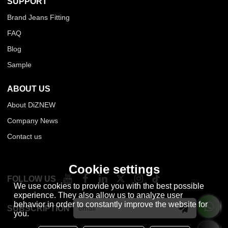
SUPPORT
Brand Jeans Fitting
FAQ
Blog
Sample
ABOUT US
About DiZNEW
Company News
Contact us
Cookie settings
FOLLOW US
We use cookies to provide you with the best possible
experience. They also allow us to analyze user
behavior in order to constantly improve the website for
SUBSCRIPTION
you.