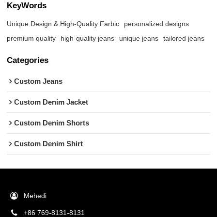
KeyWords
Unique Design & High-Quality Farbic
personalized designs
premium quality
high-quality jeans
unique jeans
tailored jeans
Categories
Custom Jeans
Custom Denim Jacket
Custom Denim Shorts
Custom Denim Shirt
Mehedi
+86 769-8131-8131