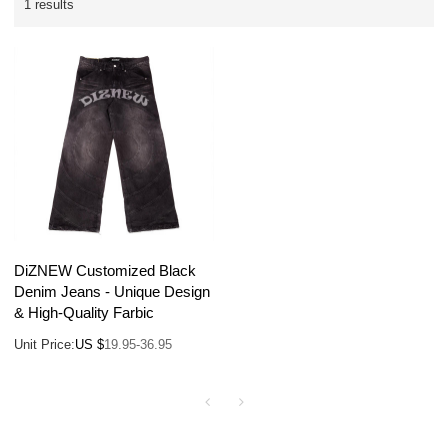
1 results
DiZNEW Customized Black
Denim Jeans - Unique Design
& High-Quality Farbic
Unit Price:
US $
19.95-36.95