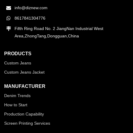
info@diznew.com
8617841304776
Fifth Ring Road No. 2 JiangNan Industrial West
Area,ZhongTang,Dongguan,China
PRODUCTS
Custom Jeans
Custom Jeans Jacket
MANUFACTURER
Denim Trends
How to Start
Production Capability
Screen Printing Services