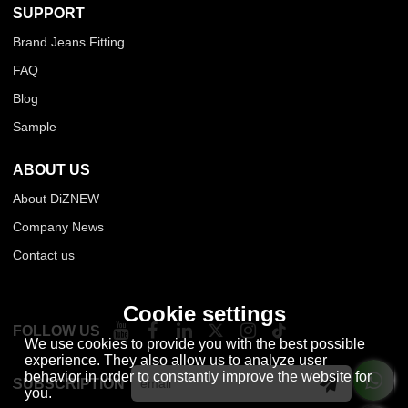
SUPPORT
Brand Jeans Fitting
FAQ
Blog
Sample
ABOUT US
About DiZNEW
Company News
Contact us
Cookie settings
FOLLOW US
We use cookies to provide you with the best possible
experience. They also allow us to analyze user
behavior in order to constantly improve the website for
SUBSCRIPTION
you.