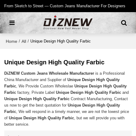
From Sketch to Street — Custom Jeans Manufacturer For Designers
Home
All
/
/
Unique Design High Quality Farbic
Unique Design High Quality Farbic
DiZNEW Custom Jeans Wholesale Manufacturer
is a Professional
China Manufacturer and Supplier of
Unique Design High Quality
Farbic
, We Provide Custom Wholeslae
Unique Design High Quality
Farbic
factory, Private Label
Unique Design High Quality Farbic
and
Unique Design High Quality Farbic
Contract Manufacturing, Contact
us now to get the best quotation for
Unique Design High Quality
Farbic
, We will respond in a timely manner, we are not the lowest price
of
Unique Design High Quality Farbic
, but we will provide you with
better service.