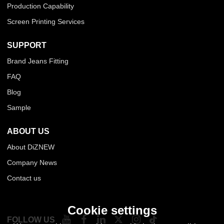
Production Capability
Screen Printing Services
SUPPORT
Brand Jeans Fitting
FAQ
Blog
Sample
ABOUT US
About DiZNEW
Company News
Contact us
Cookie settings
FOLLOW US