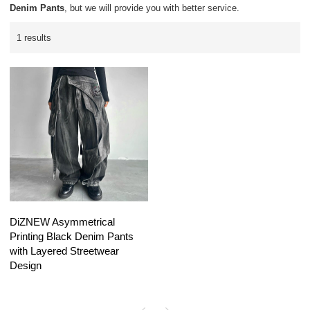
Denim Pants
, but we will provide you with better service.
1 results
DiZNEW Asymmetrical
Printing Black Denim Pants
with Layered Streetwear
Design