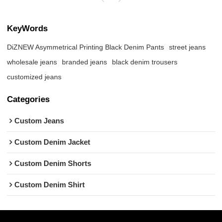
KeyWords
DiZNEW Asymmetrical Printing Black Denim Pants
street jeans
wholesale jeans
branded jeans
black denim trousers
customized jeans
Categories
Custom Jeans
Custom Denim Jacket
Custom Denim Shorts
Custom Denim Shirt