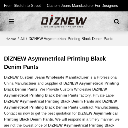
From Sketch to Street — Custom Jeans Manufacturer For Designers
Home
All
/
/
DiZNEW Asymmetrical Printing Black Denim Pants
DiZNEW Asymmetrical Printing Black
Denim Pants
DiZNEW Custom Jeans Wholesale Manufacturer
is a Professional
China Manufacturer and Supplier of
DiZNEW Asymmetrical Printing
Black Denim Pants
, We Provide Custom Wholeslae
DiZNEW
Asymmetrical Printing Black Denim Pants
factory, Private Label
DiZNEW Asymmetrical Printing Black Denim Pants
and
DiZNEW
Asymmetrical Printing Black Denim Pants
Contract Manufacturing,
Contact us now to get the best quotation for
DiZNEW Asymmetrical
Printing Black Denim Pants
, We will respond in a timely manner, we
are not the lowest price of
DiZNEW Asymmetrical Printing Black