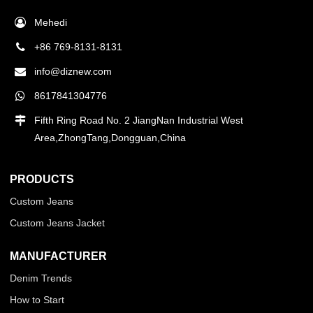
Mehedi
+86 769-8131-8131
info@diznew.com
8617841304776
Fifth Ring Road No. 2 JiangNan Industrial West
Area,ZhongTang,Dongguan,China
PRODUCTS
Custom Jeans
Custom Jeans Jacket
MANUFACTURER
Denim Trends
How to Start