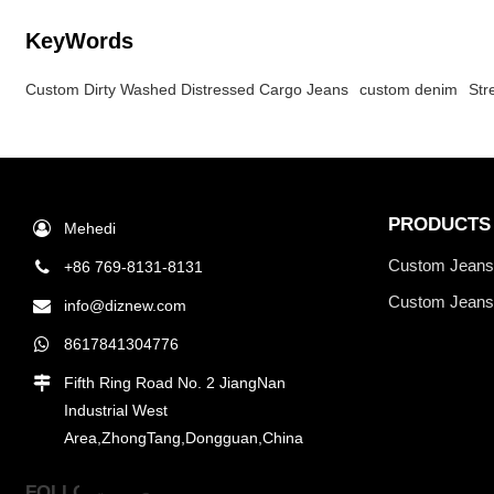
KeyWords
Custom Dirty Washed Distressed Cargo Jeans
custom denim
Str
PRODUCTS
Mehedi
Custom Jean
+86 769-8131-8131
Custom Jeans
info@diznew.com
8617841304776
Fifth Ring Road No. 2 JiangNan
Industrial West
Area,ZhongTang,Dongguan,China
FOLLOW