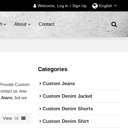
Welcome,
Log in
/
Sign Up
English
t
About
Contact
Categories
Custom Jeans
 Provide Custom
Contact us now
Custom Denim Jacket
 Jeans
, but we
Custom Denim Shorts
View
Custom Denim Shirt