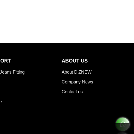
PORT
ABOUT US
Jeans Fitting
About DiZNEW
Company News
Contact us
e