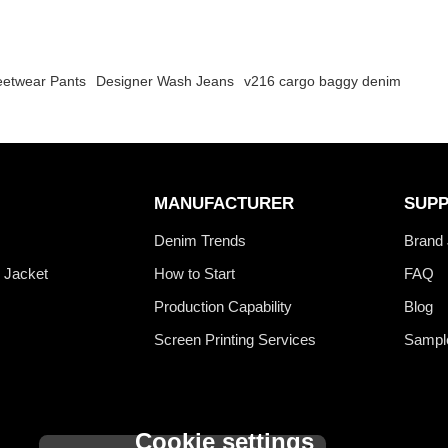
eetwear Pants
Designer Wash Jeans
v216 cargo baggy denim
MANUFACTURER
SUP
s
Denim Trends
Brand 
 Jacket
How to Start
FAQ
Production Capability
Blog
Screen Printing Services
Sampl
Cookie settings