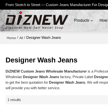
From Sketch to Street — Custom Jeans Manufacturer For Desig
Products
How 
/
/
Designer Wash Jeans
Home
All
Designer Wash Jeans
DiZNEW Custom Jeans Wholesale Manufacturer
is a Professi
Wholeslae
Designer Wash Jeans
factory, Private Label
Designe
to get the best quotation for
Designer Wash Jeans
, We will resp
will provide you with better service.
1 results