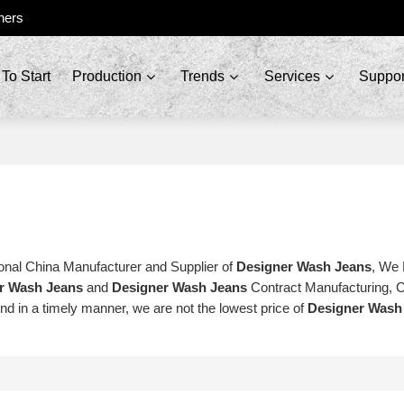
ners
To Start
Production
Trends
Services
Suppor
onal China Manufacturer and Supplier of
Designer Wash Jeans
, We
r Wash Jeans
and
Designer Wash Jeans
Contract Manufacturing, 
ond in a timely manner, we are not the lowest price of
Designer Wash