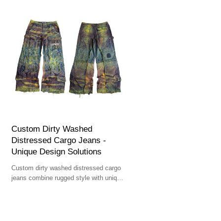
Custom Dirty Washed
Distressed Cargo Jeans -
Unique Design Solutions
Custom dirty washed distressed cargo
jeans combine rugged style with unique
design solutions for bold streetwear
aesthetics.