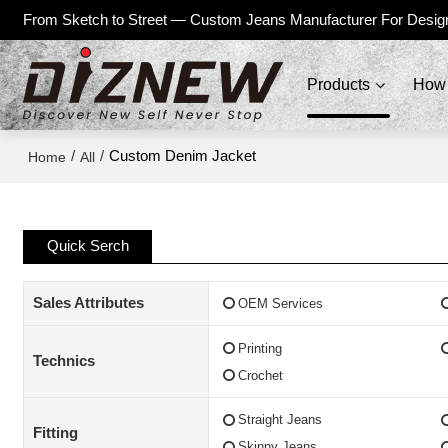
From Sketch to Street — Custom Jeans Manufacturer For Desig
Products
How 
/
/
Custom Denim Jacket
Home
All
Quick Serch
Sales Attributes
OEM Services
Printing
Technics
Crochet
Straight Jeans
Fitting
Skinny Jeans