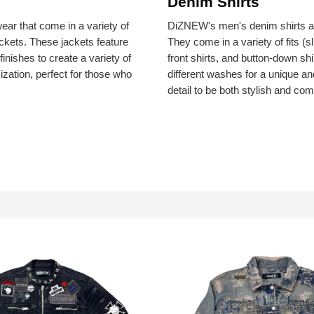
Denim Shirts
ar that come in a variety of
DiZNEW's men's denim shirts are
ackets. These jackets feature
They come in a variety of fits (s
nishes to create a variety of
front shirts, and button-down sh
ization, perfect for those who
different washes for a unique an
detail to be both stylish and com