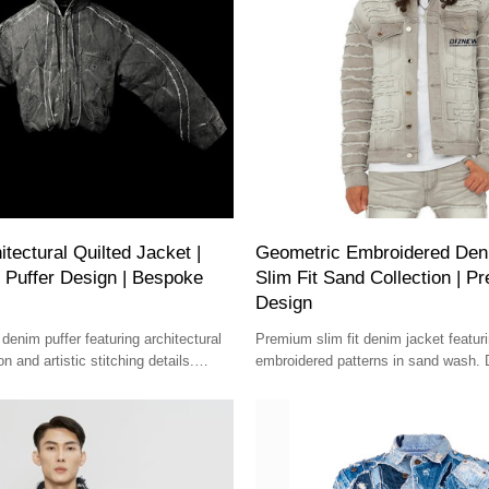
tectural Quilted Jacket |
Geometric Embroidered Deni
 Puffer Design | Bespoke
Slim Fit Sand Collection | 
Design
denim puffer featuring architectural
Premium slim fit denim jacket featur
n and artistic stitching details.
embroidered patterns in sand wash. D
ish for avant-garde style.
design with structured detailing