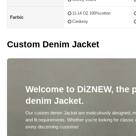
11-14 OZ 100%cotton
Farbic
Corduroy
Custom Denim Jacket
Welcome to DiZNEW, the p
denim Jacket.
Our custom denim Jacket are meticulously designed, ma
and fit requirements. Whether you're looking for classic
every discerning customer.