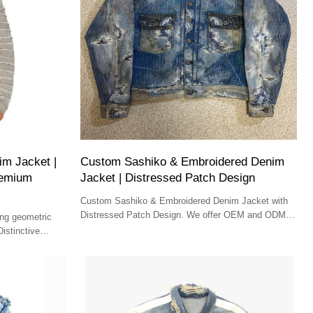
m Jacket |
Custom Sashiko & Embroidered Denim
Premium
Jacket | Distressed Patch Design
Custom Sashiko & Embroidered Denim Jacket with
Distressed Patch Design. We offer OEM and ODM
ing geometric
services for wholesale brands seeking unique denim
istinctive
solutions.