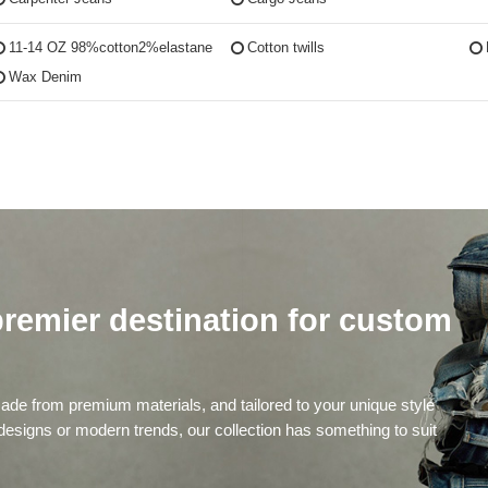
11-14 OZ 98%cotton2%elastane
Cotton twills
Wax Denim
remier destination for custom
de from premium materials, and tailored to your unique style
 designs or modern trends, our collection has something to suit