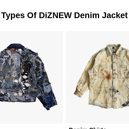
Types Of DiZNEW Denim Jacket