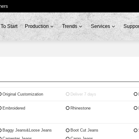
ners
To Start
Production
Trends
Services
Suppor
Original Customization
Deliver 7 days
Embroidered
Rhinestone
Baggy Jeans&Loose Jeans
Boot Cut Jeans
Carpenter Jeans
Cargo Jeans