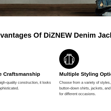
vantages Of DiZNEW Denim Jac
e Craftsmanship
Multiple Styling Opt
igh-quality construction, it looks
Choose from a variety of styles
ophisticated.
button-down shirts, jackets, and
for different occasions.