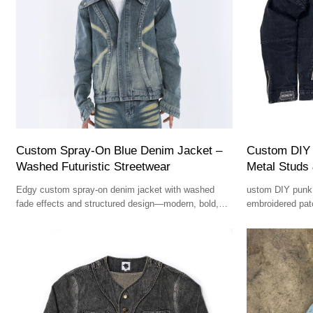
Custom Spray-On Blue Denim Jacket –
Custom DIY 
Washed Futuristic Streetwear
Metal Studs
Edgy custom spray-on denim jacket with washed
ustom DIY punk 
fade effects and structured design—modern, bold,
embroidered pat
and fashion-forward.
rebellious, and 