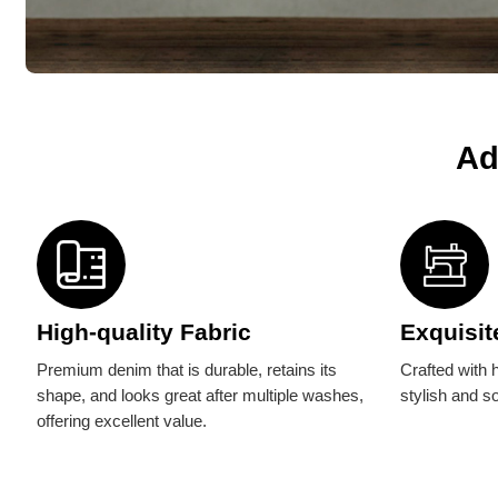
Ad
High-quality Fabric
Exquisit
Premium denim that is durable, retains its
Crafted with h
shape, and looks great after multiple washes,
stylish and s
offering excellent value.