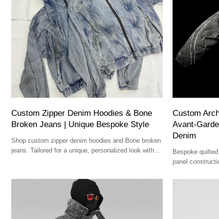
Custom Zipper Denim Hoodies & Bone
Custom Archi
Broken Jeans | Unique Bespoke Style
Avant-Garde
Denim
Shop custom zipper denim hoodies and Bone broken
jeans. Tailored for a unique, personalized look with
Bespoke quilted 
comfort and style.
panel constructio
Premium dark fin