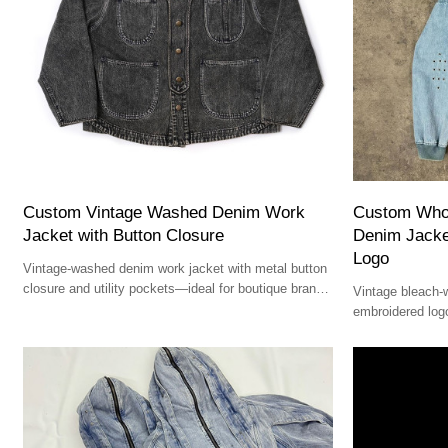
Custom Vintage Washed Denim Work
Custom Who
Jacket with Button Closure
Denim Jacke
Logo
Vintage-washed denim work jacket with metal button
closure and utility pockets—ideal for boutique brands
Vintage bleach-
and premium designers.
embroidered logo
and premium str