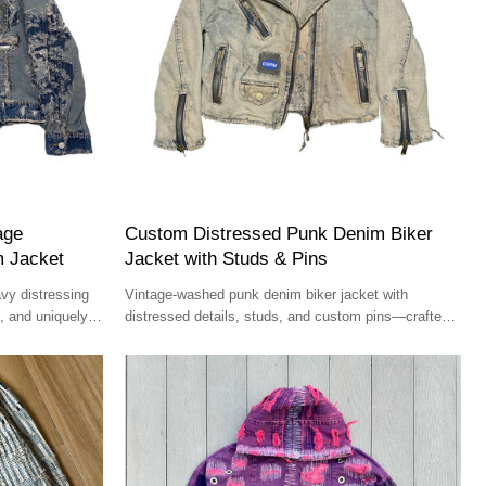
age
Custom Distressed Punk Denim Biker
m Jacket
Jacket with Studs & Pins
vy distressing
Vintage-washed punk denim biker jacket with
, and uniquely
distressed details, studs, and custom pins—crafted
for high-street fashion.