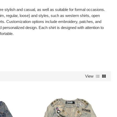
 stylish and casual, as well as suitable for formal occasions.
lim, regular, loose) and styles, such as western shirts, open
irts. Customization options include embroidery, patches, and
d personalized design. Each shirt is designed with attention to
fortable.
View