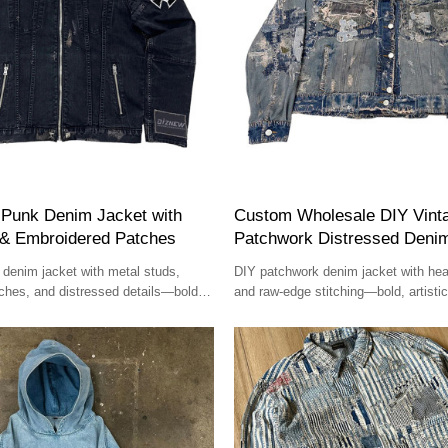
Punk Denim Jacket with
Custom Wholesale DIY Vint
 & Embroidered Patches
Patchwork Distressed Deni
denim jacket with metal studs,
DIY patchwork denim jacket with hea
ches, and distressed details—bold,
and raw-edge stitching—bold, artistic
unique.
handcrafted.