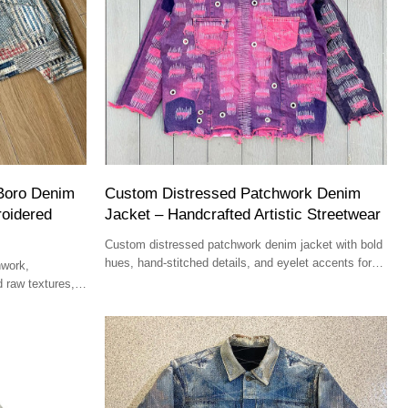
Boro Denim
Custom Distressed Patchwork Denim
roidered
Jacket – Handcrafted Artistic Streetwear
Custom distressed patchwork denim jacket with bold
hues, hand-stitched details, and eyelet accents for
hwork,
high-end fashion boutiques.
d raw textures,
gners.