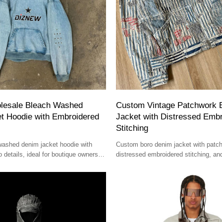
lesale Bleach Washed
Custom Vintage Patchwork 
t Hoodie with Embroidered
Jacket with Distressed Emb
Stitching
washed denim jacket hoodie with
Custom boro denim jacket with patc
 details, ideal for boutique owners
distressed embroidered stitching, an
eetwear brands.
crafted for luxury boutiques and desi