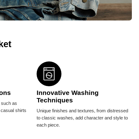
ket
ions
Innovative Washing
Techniques
, such as
 casual shirts
Unique finishes and textures, from distressed
to classic washes, add character and style to
each piece.