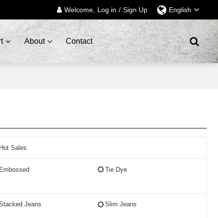
Welcome,
Log in
/
Sign Up
English
t
About
Contact
Hot Sales
Embossed
Tie Dye
Stacked Jeans
Slim Jeans