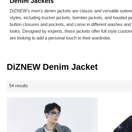
Denim Jackets
DiZNEW's men's denim jackets are classic and versatile outerwe
styles, including trucker jackets, bomber jackets, and hooded j
button closures and pockets, and come in different washes and fi
looks. Designed by experts, these jackets offer full style custom
are looking to add a personal touch to their wardrobe.
DiZNEW Denim Jacket
54 results