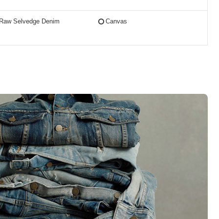
Raw Selvedge Denim
Canvas