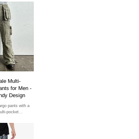
le Multi-
nts for Men -
ndy Design
rgo pants with a
lti-pocket
 for streetwear and