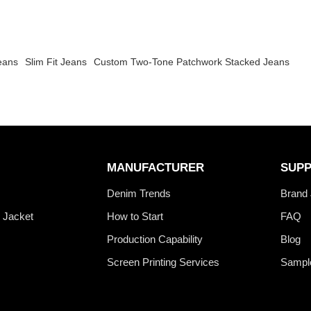
eans
Slim Fit Jeans
Custom Two-Tone Patchwork Stacked Jeans
MANUFACTURER
SUP
s
Denim Trends
Brand 
 Jacket
How to Start
FAQ
Production Capability
Blog
Screen Printing Services
Sampl