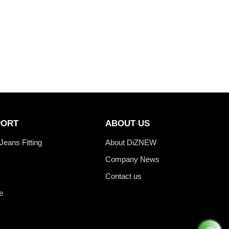
PORT
ABOUT US
Jeans Fitting
About DiZNEW
Company News
Contact us
e