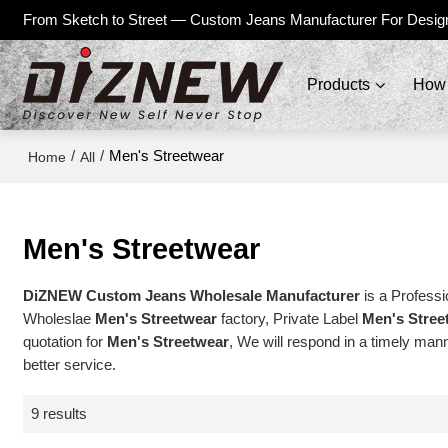
From Sketch to Street — Custom Jeans Manufacturer For Desig
Products
How 
/
/
Men's Streetwear
Home
All
Men's Streetwear
DiZNEW Custom Jeans Wholesale Manufacturer
is a Professi
Wholeslae
Men's Streetwear
factory, Private Label
Men's Stree
quotation for
Men's Streetwear
, We will respond in a timely mann
better service.
9 results