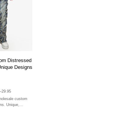
om Distressed
Unique Designs
-29.95
wholesale custom
ns. Unique,
for streetwear.