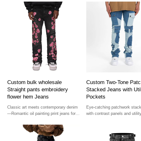
Custom bulk wholesale
Custom Two-Tone Pat
Straight pants embroidery
Stacked Jeans with Util
flower hem Jeans
Pockets
Classic art meets contemporary denim
Eye-catching patchwork stac
—Romantic oil painting print jeans for
with contrast panels and utili
the bold and cultured wardrobe.
— bold choice for designer st