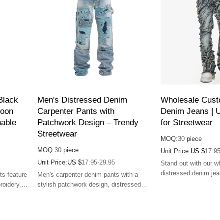
Black
Men's Distressed Denim
Wholesale Cust
toon
Carpenter Pants with
Denim Jeans | 
able
Patchwork Design – Trendy
for Streetwear
Streetwear
MOQ:
30
piece
MOQ:
30
piece
Unit Price:
US $
17.95
Unit Price:
US $
17.95-29.95
Stand out with our 
distressed denim jea
ts feature
Men's carpenter denim pants with a
durable, and perfect 
roidery,
stylish patchwork design, distressed
 for
details, and comfortable loose fit.
g style
Perfect for streetwear looks.