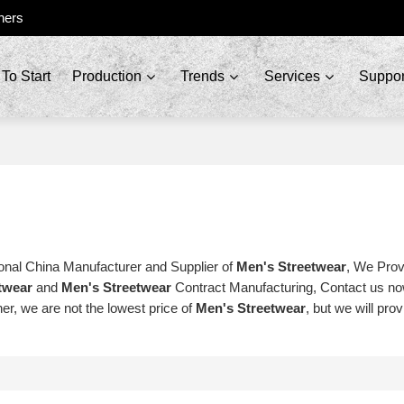
ners
To Start
Production
Trends
Services
Suppor
onal China Manufacturer and Supplier of
Men's Streetwear
, We Pro
twear
and
Men's Streetwear
Contract Manufacturing, Contact us now
er, we are not the lowest price of
Men's Streetwear
, but we will pro