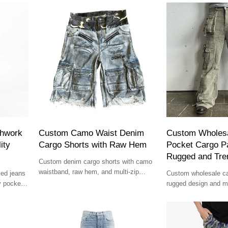
chwork
Custom Camo Waist Denim
Custom Wholesa
ity
Cargo Shorts with Raw Hem
Pocket Cargo Pa
Rugged and Tre
Custom denim cargo shorts with camo
waistband, raw hem, and multi-zip
ked jeans
Custom wholesale ca
pockets. Rugged streetwear style.
ty pockets
rugged design and mu
reetwear.
functionality, perfect
casual aesthetics.