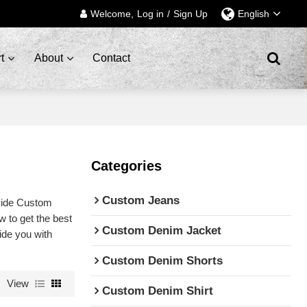
Welcome,
Log in
/
Sign Up
English
t
About
Contact
Categories
Custom Jeans
vide Custom
 to get the best
Custom Denim Jacket
vide you with
Custom Denim Shorts
View
Custom Denim Shirt