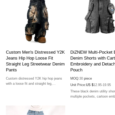
Custom Men's Distressed Y2K
DiZNEW Multi-Pocket 
Jeans Hip Hop Loose Fit
Denim Shorts with Car
Straight Leg Streetwear Denim
Embroidery and Detach
Pants
Pouch
Custom distressed Y2K hip hop jeans
MOQ:
30
piece
with a loose fit and straight leg,
Unit Price:
US $
12.95-19.95
blending vintage-inspired style and
These black denim utility shor
streetwear fashion.
multiple pockets, cartoon emb
and a detachable pouch. Ideal
streetwear enthusiasts seekin
and function.