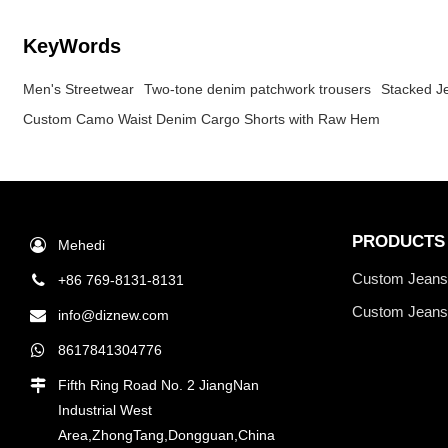
KeyWords
Men's Streetwear
Two-tone denim patchwork trousers
Stacked J
Custom Camo Waist Denim Cargo Shorts with Raw Hem
PRODUCTS
Mehedi
Custom Jean
+86 769-8131-8131
Custom Jeans
info@diznew.com
8617841304776
Fifth Ring Road No. 2 JiangNan
Industrial West
Area,ZhongTang,Dongguan,China