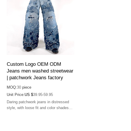
Custom Logo OEM ODM
Jeans men washed streetwear
| patchwork Jeans factory
MOQ:
30
piece
Unit Price:
US $
39.95-59.95
Daring patchwork jeans in distressed
style, with loose fit and color shades
for a bold fashion statement.