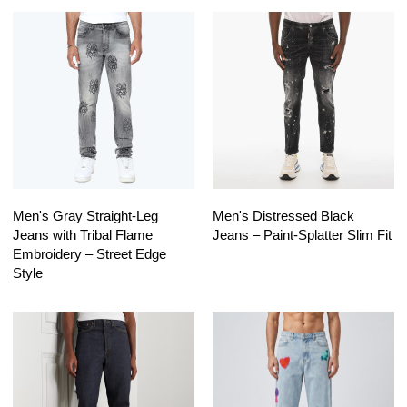
Men's Gray Straight-Leg
Men's Distressed Black
Jeans with Tribal Flame
Jeans – Paint-Splatter Slim Fit
Embroidery – Street Edge
Style