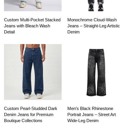
Custom Multi-Pocket Stacked
Monochrome Cloud-Wash
Jeans with Bleach Wash
Jeans – Straight-Leg Artistic
Detail
Denim
Custom Pearl-Studded Dark
Men’s Black Rhinestone
Denim Jeans for Premium
Portrait Jeans – Street Art
Boutique Collections
Wide-Leg Denim