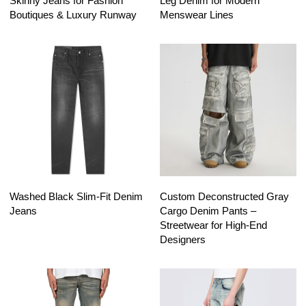
Skinny Jeans for Fashion
Leg Denim for Modern
Boutiques & Luxury Runway
Menswear Lines
Washed Black Slim-Fit Denim
Custom Deconstructed Gray
Jeans
Cargo Denim Pants –
Streetwear for High-End
Designers