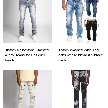
Custom Rhinestone Stacked
Custom Washed Wide-Leg
Skinny Jeans for Designer
Jeans with Minimalist Vintage
Brands
Finish