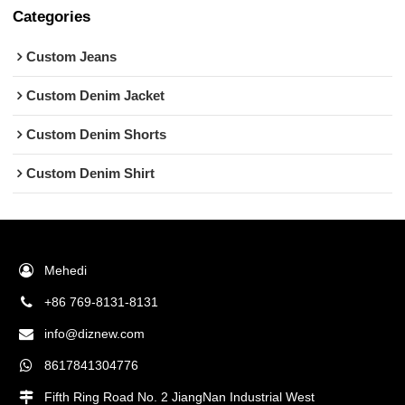
Categories
Custom Jeans
Custom Denim Jacket
Custom Denim Shorts
Custom Denim Shirt
Mehedi
+86 769-8131-8131
info@diznew.com
8617841304776
Fifth Ring Road No. 2 JiangNan Industrial West