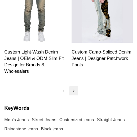
Custom Light-Wash Denim
Custom Camo-Spliced Denim
Jeans | OEM & ODM Slim Fit
Jeans | Designer Patchwork
Design for Brands &
Pants
Wholesalers
KeyWords
Men's Jeans
Street Jeans
Customized jeans
Straight Jeans
Rhinestone jeans
Black jeans