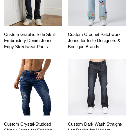
Custom Graphic Side Skull
Custom Crochet Patchwork
Embroidery Denim Jeans –
Jeans for Indie Designers &
Edgy Streetwear Pants
Boutique Brands
Custom Crystal-Studded
Custom Dark Wash Straight-