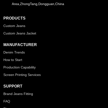
Area,ZhongTang,Dongguan,China
PRODUCTS
Custom Jeans
Custom Jeans Jacket
MANUFACTURER
Denim Trends
How to Start
Production Capability
Screen Printing Services
SUPPORT
Brand Jeans Fitting
FAQ