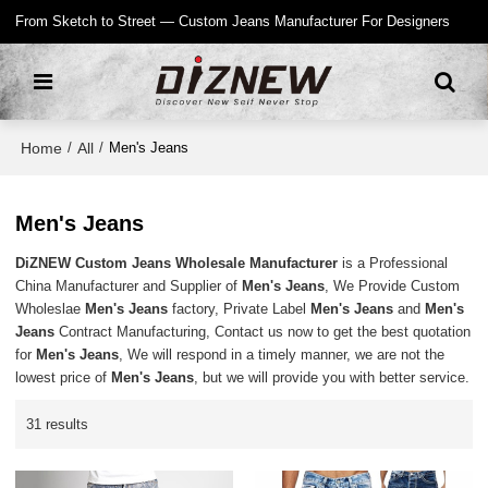
From Sketch to Street — Custom Jeans Manufacturer For Designers
Home
All
/
/
Men's Jeans
Men's Jeans
DiZNEW Custom Jeans Wholesale Manufacturer
is a Professional
China Manufacturer and Supplier of
Men's Jeans
, We Provide Custom
Wholeslae
Men's Jeans
factory, Private Label
Men's Jeans
and
Men's
Jeans
Contract Manufacturing, Contact us now to get the best quotation
for
Men's Jeans
, We will respond in a timely manner, we are not the
lowest price of
Men's Jeans
, but we will provide you with better service.
31 results