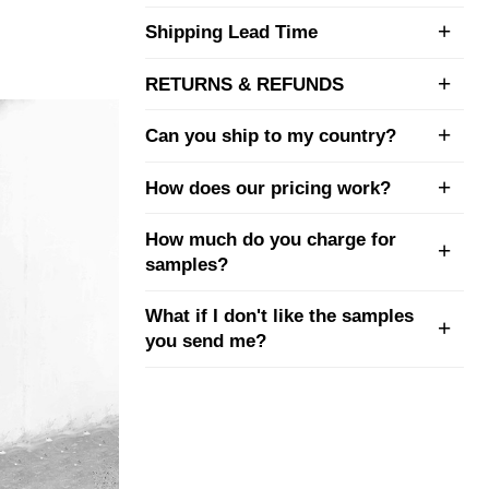
Shipping Lead Time
RETURNS & REFUNDS
Can you ship to my country?
How does our pricing work?
How much do you charge for
samples?
What if I don't like the samples
you send me?