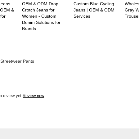
Jeans
OEM & ODM Drop
Custom Blue Cycling
Wholesa
 -OEM &
Crotch Jeans for
Jeans | OEM & ODM
Gray W
for
Women - Custom
Services
Trouse
Denim Solutions for
Brands
Streetwear Pants
o review yet
Review now