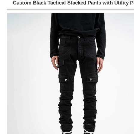
Custom Black Tactical Stacked Pants with Utility 