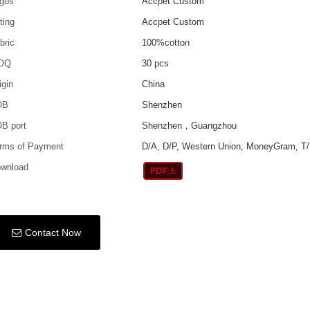
gos
Accpet Custom
tting
Accpet Custom
bric
100%cotton
OQ
30 pcs
igin
China
OB
Shenzhen
B port
Shenzhen，Guangzhou
rms of Payment
D/A, D/P, Western Union, MoneyGram, T/
wnload
Contact Now