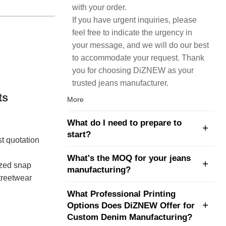
with your order.
If you have urgent inquiries, please
feel free to indicate the urgency in
your message, and we will do our best
to accommodate your request. Thank
you for choosing DiZNEW as your
trusted jeans manufacturer.
ts
More
What do I need to prepare to
start?
st quotation
What's the MOQ for your jeans
sized snap
manufacturing?
treetwear
What Professional Printing
Options Does DiZNEW Offer for
Custom Denim Manufacturing?