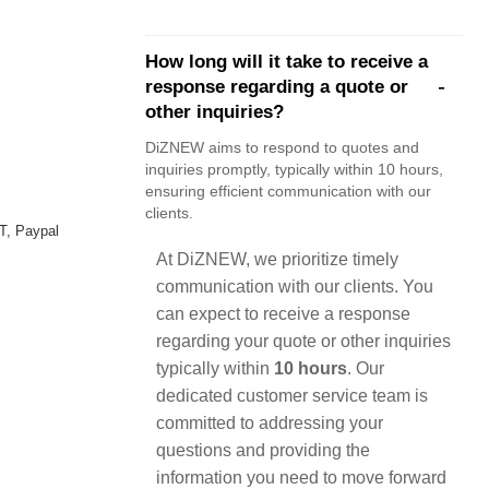
How long will it take to receive a
response regarding a quote or
other inquiries?
DiZNEW aims to respond to quotes and
inquiries promptly, typically within 10 hours,
ensuring efficient communication with our
clients.
T, Paypal
At DiZNEW, we prioritize timely
communication with our clients. You
can expect to receive a response
regarding your quote or other inquiries
typically within
10 hours
. Our
dedicated customer service team is
committed to addressing your
questions and providing the
information you need to move forward