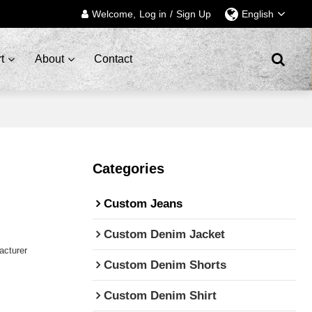
Welcome,
Log in
/
Sign Up
English
t
About
Contact
Categories
Custom Jeans
Custom Denim Jacket
cturer
Custom Denim Shorts
Custom Denim Shirt