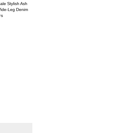
le Stylish Ash
ide-Leg Denim
rs