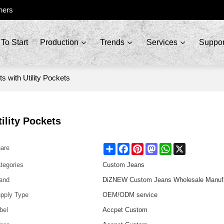
ners
To Start
Production
Trends
Services
Suppor
s with Utility Pockets
ility Pockets
Share
Facebook
Pinterest
Mastodon
WhatsApp
X
are
tegories
Custom Jeans
and
DiZNEW Custom Jeans Wholesale Manufa
pply Type
OEM/ODM service
bel
Accpet Custom