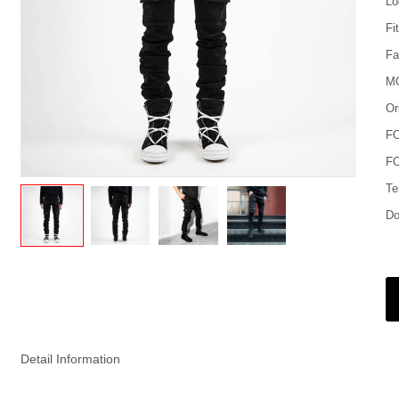
Lo
Fi
Fa
M
Or
F
FO
Te
Do
Detail Information