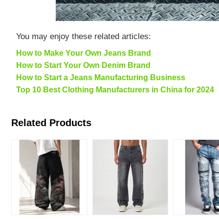
You may enjoy these related articles:
How to Make Your Own Jeans Brand
How to Start Your Own Denim Brand
How to Start a Jeans Manufacturing Business
Top 10 Best Clothing Manufacturers in China for 2024
Related Products