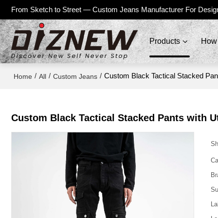
From Sketch to Street — Custom Jeans Manufacturer For Desig
Products
How 
/
/
/
Custom Black Tactical Stacked Pant
Home
All
Custom Jeans
Custom Black Tactical Stacked Pants with Ut
Sh
Ca
Br
Su
La