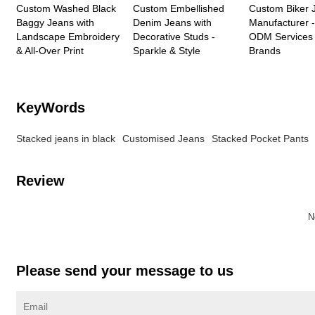
Custom Washed Black
Custom Embellished
Custom Biker 
Baggy Jeans with
Denim Jeans with
Manufacturer
Landscape Embroidery
Decorative Studs -
ODM Services 
& All-Over Print
Sparkle & Style
Brands
KeyWords
Stacked jeans in black
Customised Jeans
Stacked Pocket Pants
Review
N
Please send your message to us