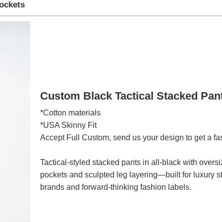
Pockets
Custom Black Tactical Stacked Pan
*Cotton materials
*USA Skinny Fit
Accept Full Custom, send us your design to get a fa
Tactical-styled stacked pants in all-black with over
pockets and sculpted leg layering—built for luxury s
brands and forward-thinking fashion labels.