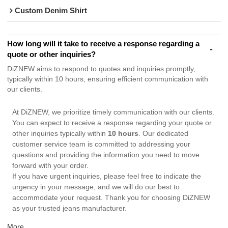
Custom Denim Shirt
How long will it take to receive a response regarding a
quote or other inquiries?
DiZNEW aims to respond to quotes and inquiries promptly,
typically within 10 hours, ensuring efficient communication with
our clients.
At DiZNEW, we prioritize timely communication with our clients.
You can expect to receive a response regarding your quote or
other inquiries typically within
10 hours
. Our dedicated
customer service team is committed to addressing your
questions and providing the information you need to move
forward with your order.
If you have urgent inquiries, please feel free to indicate the
urgency in your message, and we will do our best to
accommodate your request. Thank you for choosing DiZNEW
as your trusted jeans manufacturer.
More