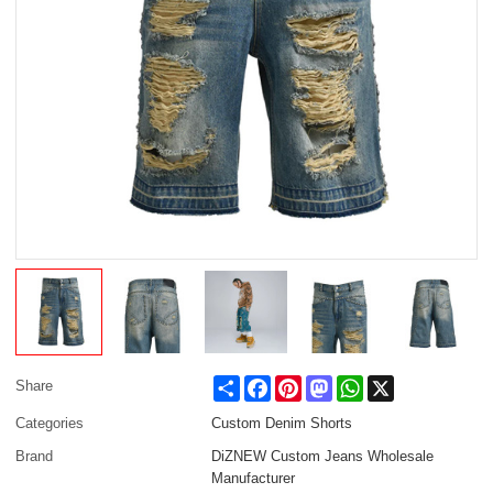
Share
Facebook
Pinterest
Mastodon
WhatsApp
X
Share
Categories
Custom Denim Shorts
Brand
DiZNEW Custom Jeans Wholesale
Manufacturer