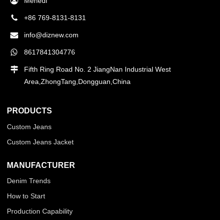
Mehedi
+86 769-8131-8131
info@diznew.com
8617841304776
Fifth Ring Road No. 2 JiangNan Industrial West
Area,ZhongTang,Dongguan,China
PRODUCTS
Custom Jeans
Custom Jeans Jacket
MANUFACTURER
Denim Trends
How to Start
Production Capability