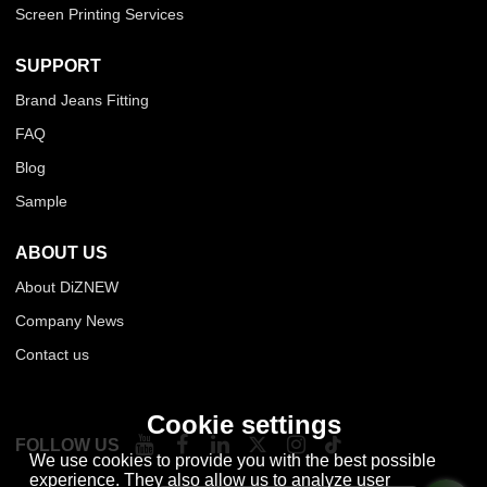
Screen Printing Services
SUPPORT
Brand Jeans Fitting
FAQ
Blog
Sample
ABOUT US
About DiZNEW
Company News
Contact us
Cookie settings
FOLLOW US
We use cookies to provide you with the best possible
experience. They also allow us to analyze user