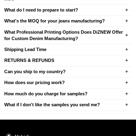
What do I need to prepare to start?
What's the MOQ for your jeans manufacturing?
What Professional Printing Options Does DiZNEW Offer
for Custom Denim Manufacturing?
Shipping Lead Time
RETURNS & REFUNDS
Can you ship to my country?
How does our pricing work?
How much do you charge for samples?
What if I don't like the samples you send me?