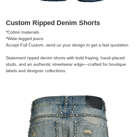
Custom Ripped Denim Shorts
*Cotton materials
*Wide-legged jeans
Accept Full Custom, send us your design to get a fast quotation
Statement ripped denim shorts with bold fraying, hand-placed
studs, and an authentic streetwear edge—crafted for boutique
labels and designer collections.