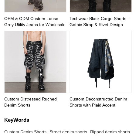
OEM & ODM Custom Loose
Techwear Black Cargo Shorts –
Grey Utility Jeans for Wholesale
Gothic Strap & Rivet Design
Custom Distressed Ruched
Custom Deconstructed Denim
Denim Shorts
Shorts with Plaid Accent
KeyWords
Custom Denim Shorts
Street denim shorts
Ripped denim shorts