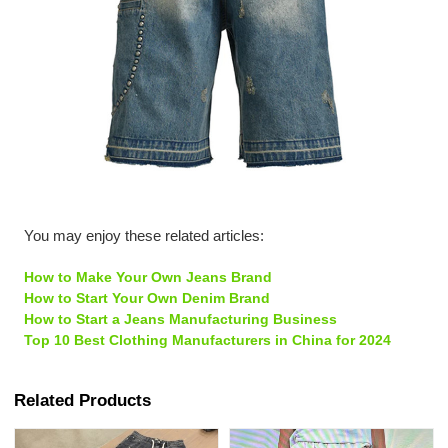
You may enjoy these related articles:
How to Make Your Own Jeans Brand
How to Start Your Own Denim Brand
How to Start a Jeans Manufacturing Business
Top 10 Best Clothing Manufacturers in China for 2024
Related Products