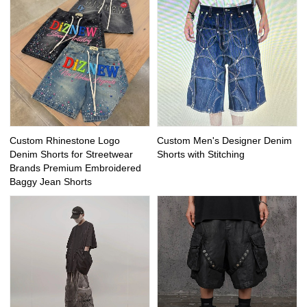
Custom Rhinestone Logo
Custom Men's Designer Denim
Denim Shorts for Streetwear
Shorts with Stitching
Brands Premium Embroidered
Baggy Jean Shorts