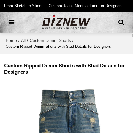
From Sketch to Street — Custom Jeans Manufacturer For Designers
Home
All
Custom Denim Shorts
/
/
/
Custom Ripped Denim Shorts with Stud Details for Designers
Custom Ripped Denim Shorts with Stud Details for
Designers