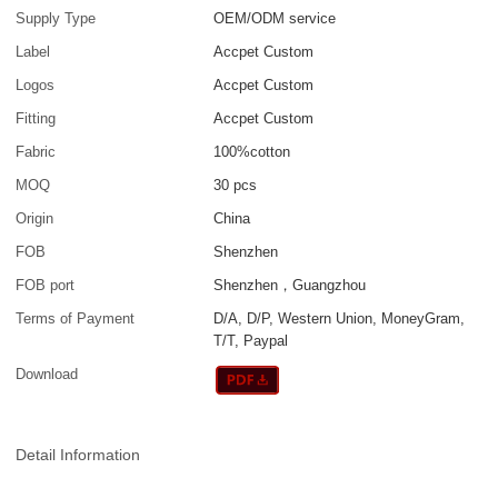
Supply Type
OEM/ODM service
Label
Accpet Custom
Logos
Accpet Custom
Fitting
Accpet Custom
Fabric
100%cotton
MOQ
30 pcs
Origin
China
FOB
Shenzhen
FOB port
Shenzhen，Guangzhou
Terms of Payment
D/A, D/P, Western Union, MoneyGram,
T/T, Paypal
Download
Detail Information