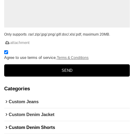
Only supports .rar/.zip/.jpg/.png/.gif/.doc/.xls/.pdf, maximum 20MB.
attachment
Agree to use terms of service,
Terms & Conditions
SEND
Categories
Custom Jeans
Custom Denim Jacket
Custom Denim Shorts