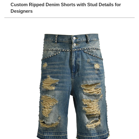
Custom Ripped Denim Shorts with Stud Details for
Designers