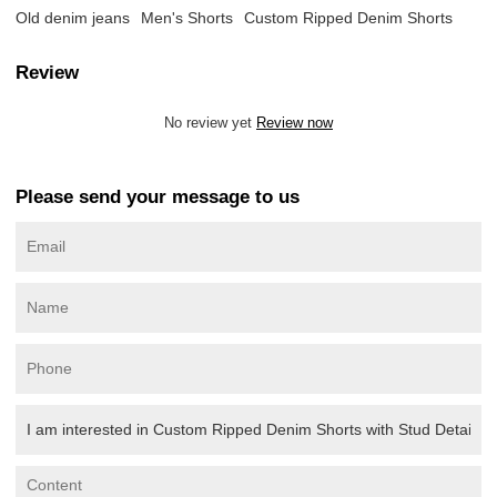
Old denim jeans
Men's Shorts
Custom Ripped Denim Shorts
Review
No review yet
Review now
Please send your message to us