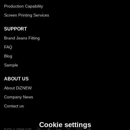
Production Capability
Screen Printing Services
SUPPORT
Brand Jeans Fitting
FAQ
Blog
Sample
ABOUT US
About DiZNEW
Company News
Contact us
Cookie settings
FOLLOW US