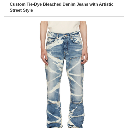
Custom Tie-Dye Bleached Denim Jeans with Artistic
Street Style