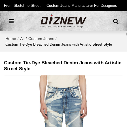
From Sketch to Street — Custom Jeans Manufacturer For Designers
Home
All
Custom Jeans
/
/
/
Custom Tie-Dye Bleached Denim Jeans with Artistic Street Style
Custom Tie-Dye Bleached Denim Jeans with Artistic
Street Style