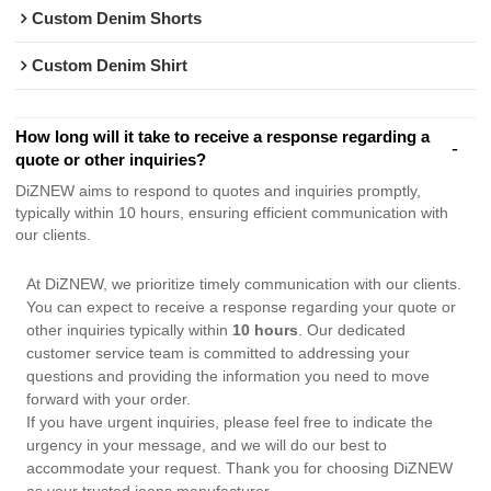
Custom Denim Shorts
Custom Denim Shirt
How long will it take to receive a response regarding a
quote or other inquiries?
DiZNEW aims to respond to quotes and inquiries promptly,
typically within 10 hours, ensuring efficient communication with
our clients.
At DiZNEW, we prioritize timely communication with our clients.
You can expect to receive a response regarding your quote or
other inquiries typically within
10 hours
. Our dedicated
customer service team is committed to addressing your
questions and providing the information you need to move
forward with your order.
If you have urgent inquiries, please feel free to indicate the
urgency in your message, and we will do our best to
accommodate your request. Thank you for choosing DiZNEW