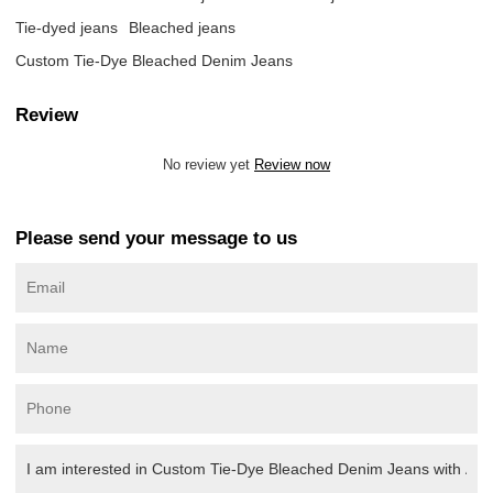
Tie-dyed jeans
Bleached jeans
Custom Tie-Dye Bleached Denim Jeans
Review
No review yet
Review now
Please send your message to us