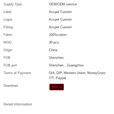
Supply Type
OEM/ODM service
Label
Accpet Custom
Logos
Accpet Custom
Fitting
Accpet Custom
Fabric
100%cotton
MOQ
30 pcs
Origin
China
FOB
Shenzhen
FOB port
Shenzhen，Guangzhou
Terms of Payment
D/A, D/P, Western Union, MoneyGram,
T/T, Paypal
Download
Detail Information