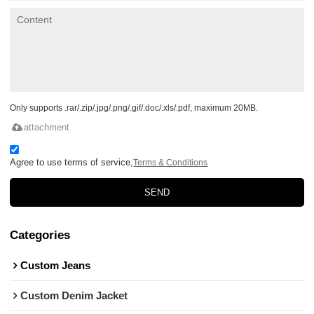
Only supports .rar/.zip/.jpg/.png/.gif/.doc/.xls/.pdf, maximum 20MB.
attachment
Agree to use terms of service,
Terms & Conditions
SEND
Categories
Custom Jeans
Custom Denim Jacket