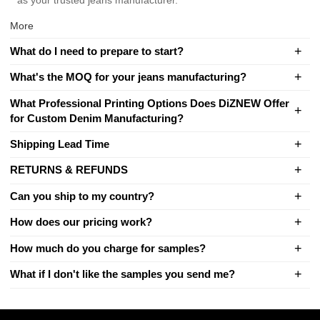
as your trusted jeans manufacturer.
More
What do I need to prepare to start?
What's the MOQ for your jeans manufacturing?
What Professional Printing Options Does DiZNEW Offer
for Custom Denim Manufacturing?
Shipping Lead Time
RETURNS & REFUNDS
Can you ship to my country?
How does our pricing work?
How much do you charge for samples?
What if I don't like the samples you send me?