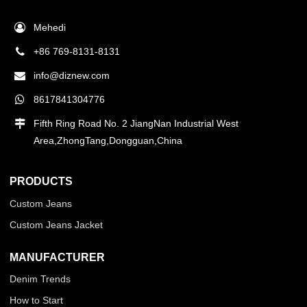
Mehedi
+86 769-8131-8131
info@diznew.com
8617841304776
Fifth Ring Road No. 2 JiangNan Industrial West
Area,ZhongTang,Dongguan,China
PRODUCTS
Custom Jeans
Custom Jeans Jacket
MANUFACTURER
Denim Trends
How to Start