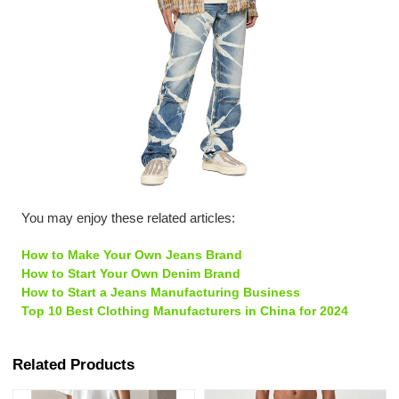
You may enjoy these related articles:
How to Make Your Own Jeans Brand
How to Start Your Own Denim Brand
How to Start a Jeans Manufacturing Business
Top 10 Best Clothing Manufacturers in China for 2024
Related Products