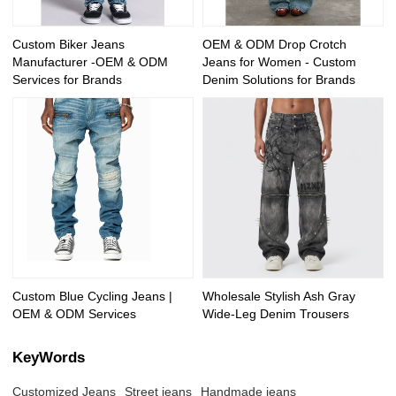
Custom Biker Jeans
OEM & ODM Drop Crotch
Manufacturer -OEM & ODM
Jeans for Women - Custom
Services for Brands
Denim Solutions for Brands
Custom Blue Cycling Jeans |
Wholesale Stylish Ash Gray
OEM & ODM Services
Wide-Leg Denim Trousers
KeyWords
Customized Jeans
Street jeans
Handmade jeans