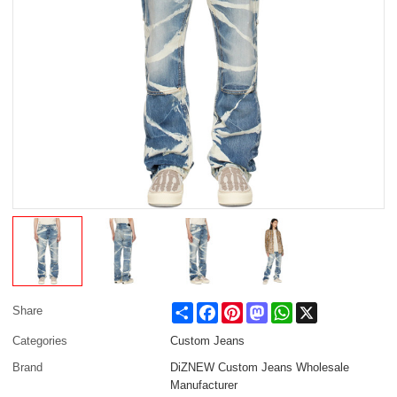
Share
Facebook
Pinterest
Mastodon
WhatsApp
X
Share
Categories
Custom Jeans
Brand
DiZNEW Custom Jeans Wholesale
Manufacturer