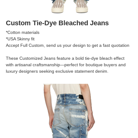
Custom Tie-Dye Bleached Jeans
*Cotton materials
*USA Skinny fit
Accept Full Custom, send us your design to get a fast quotation
These Customized Jeans feature a bold tie-dye bleach effect
with artisanal craftsmanship—perfect for boutique buyers and
luxury designers seeking exclusive statement denim.