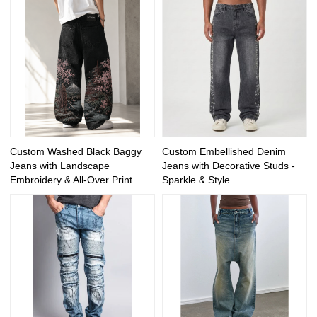
Custom Washed Black Baggy
Custom Embellished Denim
Jeans with Landscape
Jeans with Decorative Studs -
Embroidery & All-Over Print
Sparkle & Style