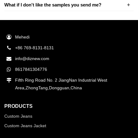
What if I don't like the samples you send me?
Mehedi
+86 769-8131-8131
info@diznew.com
8617841304776
Fifth Ring Road No. 2 JiangNan Industrial West
Area,ZhongTang,Dongguan,China
PRODUCTS
Custom Jeans
Custom Jeans Jacket