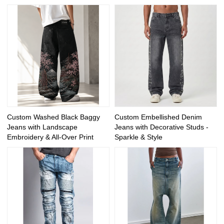
Custom Washed Black Baggy
Custom Embellished Denim
Jeans with Landscape
Jeans with Decorative Studs -
Embroidery & All-Over Print
Sparkle & Style