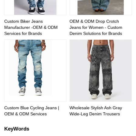
Custom Biker Jeans
OEM & ODM Drop Crotch
Manufacturer -OEM & ODM
Jeans for Women - Custom
Services for Brands
Denim Solutions for Brands
Custom Blue Cycling Jeans |
Wholesale Stylish Ash Gray
OEM & ODM Services
Wide-Leg Denim Trousers
KeyWords