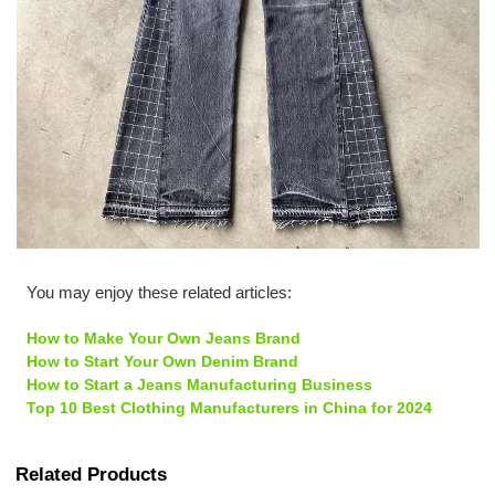
You may enjoy these related articles:
How to Make Your Own Jeans Brand
How to Start Your Own Denim Brand
How to Start a Jeans Manufacturing Business
Top 10 Best Clothing Manufacturers in China for 2024
Related Products