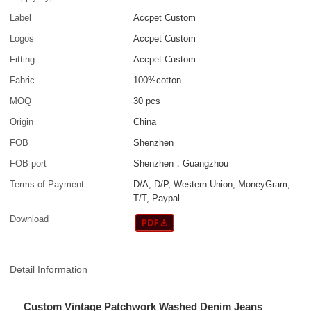
Label
Accpet Custom
Logos
Accpet Custom
Fitting
Accpet Custom
Fabric
100%cotton
MOQ
30 pcs
Origin
China
FOB
Shenzhen
FOB port
Shenzhen，Guangzhou
Terms of Payment
D/A, D/P, Western Union, MoneyGram,
T/T, Paypal
Download
Detail Information
Custom Vintage Patchwork Washed Denim Jeans