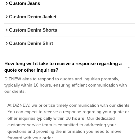
Custom Jeans
Custom Denim Jacket
Custom Denim Shorts
Custom Denim Shirt
How long will it take to receive a response regarding a
quote or other inquiries?
DiZNEW aims to respond to quotes and inquiries promptly,
typically within 10 hours, ensuring efficient communication with
our clients.
At DiZNEW, we prioritize timely communication with our clients.
You can expect to receive a response regarding your quote or
other inquiries typically within
10 hours
. Our dedicated
customer service team is committed to addressing your
questions and providing the information you need to move
forward with your order.