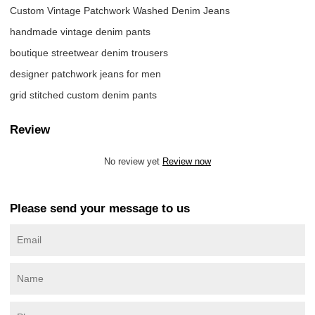
Custom Vintage Patchwork Washed Denim Jeans
handmade vintage denim pants
boutique streetwear denim trousers
designer patchwork jeans for men
grid stitched custom denim pants
Review
No review yet
Review now
Please send your message to us