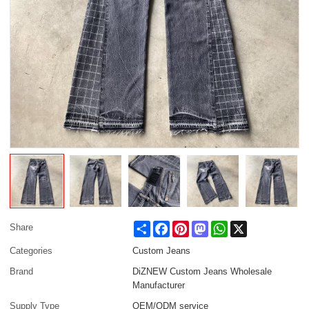
Share
Facebook
Pinterest
Mastodon
WhatsApp
X
Share
Categories
Custom Jeans
Brand
DiZNEW Custom Jeans Wholesale
Manufacturer
Supply Type
OEM/ODM service