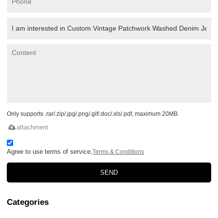
Only supports .rar/.zip/.jpg/.png/.gif/.doc/.xls/.pdf, maximum 20MB.
attachment
Agree to use terms of service,
Terms & Conditions
SEND
Categories