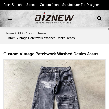
From Sketch to Street — Custom Jeans Manufacturer For Designers
Home
All
Custom Jeans
/
/
/
Custom Vintage Patchwork Washed Denim Jeans
Custom Vintage Patchwork Washed Denim Jeans