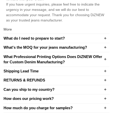
If you have urgent inquiries, please feel free to indicate the
urgency in your message, and we will do our best to
accommodate your request. Thank you for choosing DiZNEW
as your trusted jeans manufacturer.
More
What do I need to prepare to start?
What's the MOQ for your jeans manufacturing?
What Professional Printing Options Does DiZNEW Offer
for Custom Denim Manufacturing?
Shipping Lead Time
RETURNS & REFUNDS
Can you ship to my country?
How does our pricing work?
How much do you charge for samples?