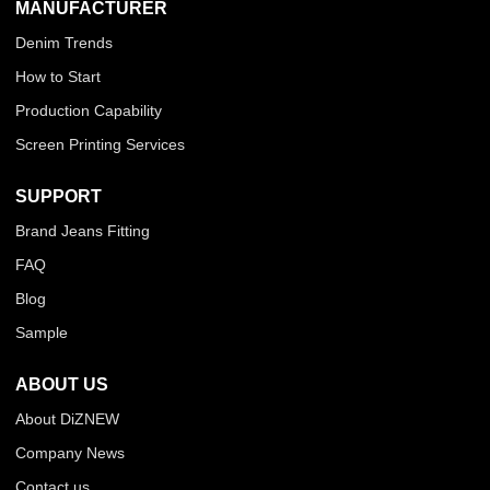
MANUFACTURER
Denim Trends
How to Start
Production Capability
Screen Printing Services
SUPPORT
Brand Jeans Fitting
FAQ
Blog
Sample
ABOUT US
About DiZNEW
Company News
Contact us