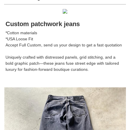
Custom patchwork jeans
*Cotton materials
*USA Loose Fit
Accept Full Custom, send us your design to get a fast quotation
Uniquely crafted with distressed panels, grid stitching, and a
bold graphic patch—these jeans fuse street edge with tailored
luxury for fashion-forward boutique curations.