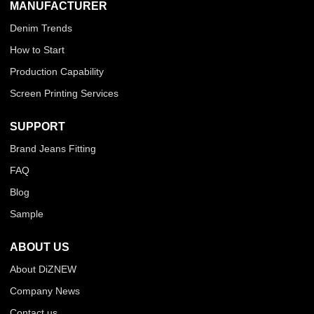
MANUFACTURER
Denim Trends
How to Start
Production Capability
Screen Printing Services
SUPPORT
Brand Jeans Fitting
FAQ
Blog
Sample
ABOUT US
About DiZNEW
Company News
Contact us