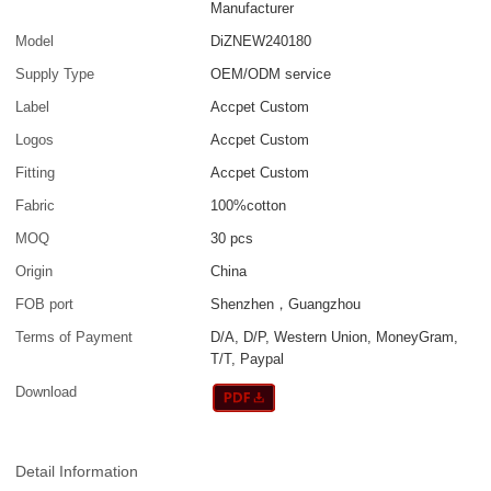
Manufacturer
Model
DiZNEW240180
Supply Type
OEM/ODM service
Label
Accpet Custom
Logos
Accpet Custom
Fitting
Accpet Custom
Fabric
100%cotton
MOQ
30 pcs
Origin
China
FOB port
Shenzhen，Guangzhou
Terms of Payment
D/A, D/P, Western Union, MoneyGram,
T/T, Paypal
Download
Detail Information