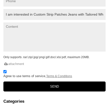
Only supports .rar/.zip/.jpg/.png/.gif/.doc/.xls/.pdf, maximum 20MB.
attachment
Agree to use terms of service,
Terms & Conditions
SEND
Categories