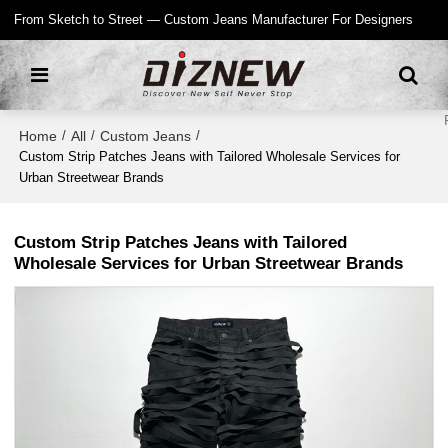
From Sketch to Street — Custom Jeans Manufacturer For Designers
Home
All
Custom Jeans
/
/
/
Custom Strip Patches Jeans with Tailored Wholesale Services for
Urban Streetwear Brands
Custom Strip Patches Jeans with Tailored
Wholesale Services for Urban Streetwear Brands