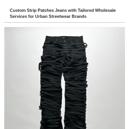
Custom Strip Patches Jeans with Tailored Wholesale
Services for Urban Streetwear Brands