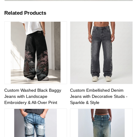
Related Products
Custom Washed Black Baggy
Custom Embellished Denim
Jeans with Landscape
Jeans with Decorative Studs -
Embroidery & All-Over Print
Sparkle & Style