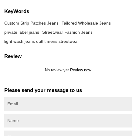
KeyWords
Custom Strip Patches Jeans
Tailored Wholesale Jeans
private label jeans
Streetwear Fashion Jeans
light wash jeans outfit mens streetwear
Review
No review yet
Review now
Please send your message to us