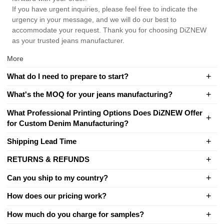
If you have urgent inquiries, please feel free to indicate the
urgency in your message, and we will do our best to
accommodate your request. Thank you for choosing DiZNEW
as your trusted jeans manufacturer.
More
What do I need to prepare to start?
What's the MOQ for your jeans manufacturing?
What Professional Printing Options Does DiZNEW Offer
for Custom Denim Manufacturing?
Shipping Lead Time
RETURNS & REFUNDS
Can you ship to my country?
How does our pricing work?
How much do you charge for samples?