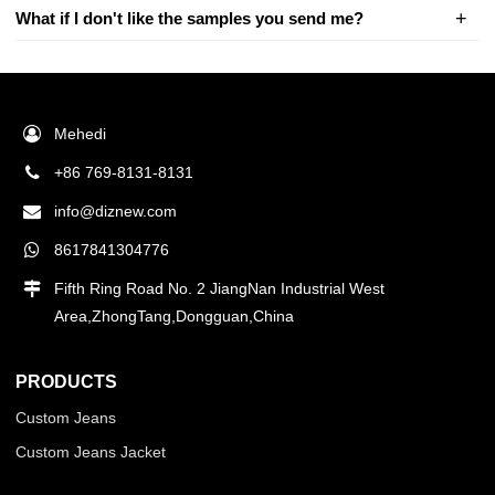
What if I don't like the samples you send me?
Mehedi
+86 769-8131-8131
info@diznew.com
8617841304776
Fifth Ring Road No. 2 JiangNan Industrial West
Area,ZhongTang,Dongguan,China
PRODUCTS
Custom Jeans
Custom Jeans Jacket