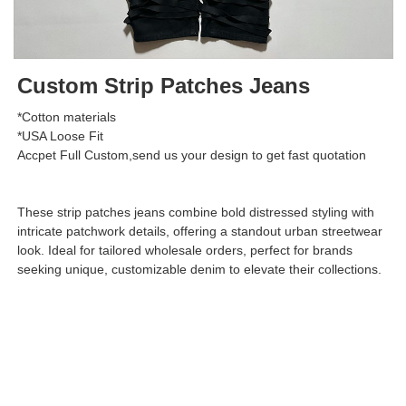
Custom Strip Patches Jeans
*Cotton materials
*USA Loose Fit
Accpet Full Custom,send us your design to get fast quotation
These strip patches jeans combine bold distressed styling with
intricate patchwork details, offering a standout urban streetwear
look. Ideal for tailored wholesale orders, perfect for brands
seeking unique, customizable denim to elevate their collections.