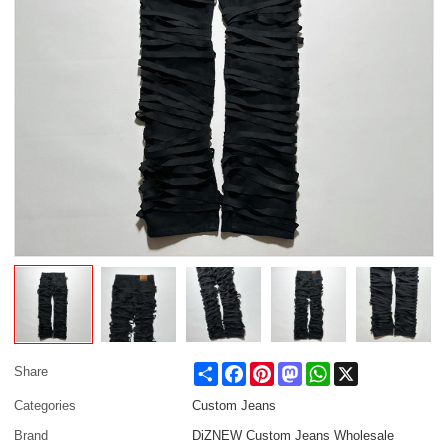
Share
Facebook
Pinterest
Mastodon
WhatsApp
X
Share
Categories
Custom Jeans
Brand
DiZNEW Custom Jeans Wholesale