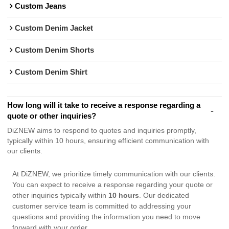
Custom Jeans
Custom Denim Jacket
Custom Denim Shorts
Custom Denim Shirt
How long will it take to receive a response regarding a
quote or other inquiries?
DiZNEW aims to respond to quotes and inquiries promptly,
typically within 10 hours, ensuring efficient communication with
our clients.
At DiZNEW, we prioritize timely communication with our clients.
You can expect to receive a response regarding your quote or
other inquiries typically within
10 hours
. Our dedicated
customer service team is committed to addressing your
questions and providing the information you need to move
forward with your order.