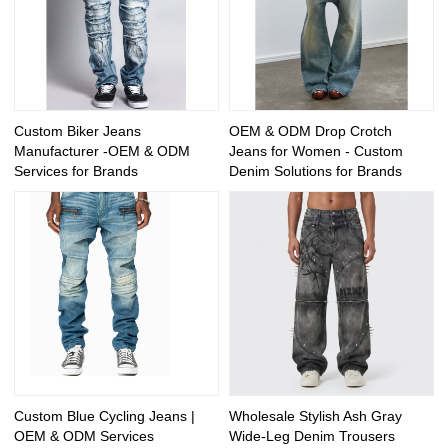
Custom Biker Jeans
OEM & ODM Drop Crotch
Manufacturer -OEM & ODM
Jeans for Women - Custom
Services for Brands
Denim Solutions for Brands
Custom Blue Cycling Jeans |
Wholesale Stylish Ash Gray
OEM & ODM Services
Wide-Leg Denim Trousers