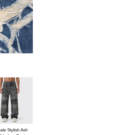
le Stylish Ash