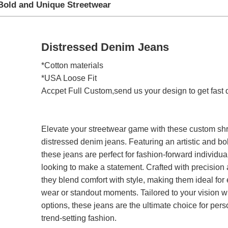
Bold and Unique Streetwear
Distressed Denim Jeans
*Cotton materials
*USA Loose Fit
Accpet Full Custom,send us your design to get fast 
Elevate your streetwear game with these custom s
distressed denim jeans. Featuring an artistic and bo
these jeans are perfect for fashion-forward individua
looking to make a statement. Crafted with precision a
they blend comfort with style, making them ideal for
wear or standout moments. Tailored to your vision 
options, these jeans are the ultimate choice for pers
trend-setting fashion.