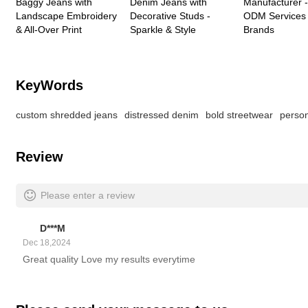
Baggy Jeans with
Denim Jeans with
Manufacturer
Landscape Embroidery
Decorative Studs -
ODM Services 
& All-Over Print
Sparkle & Style
Brands
KeyWords
custom shredded jeans
distressed denim
bold streetwear
perso
Review
Please enter a review
D***M
Dec 18,2024
Great quality Love my results everytime