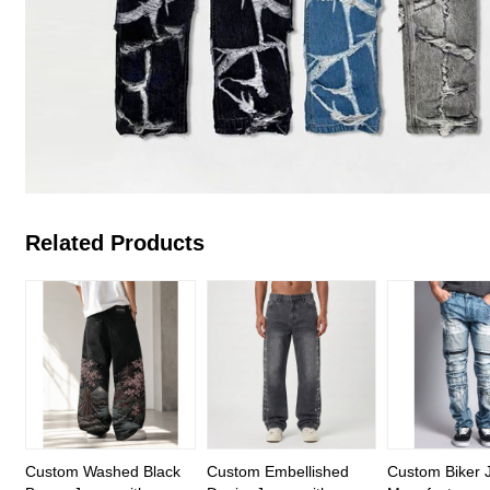
Related Products
Custom Washed Black
Custom Embellished
Custom Biker 