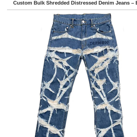
Custom Bulk Shredded Distressed Denim Jeans – 