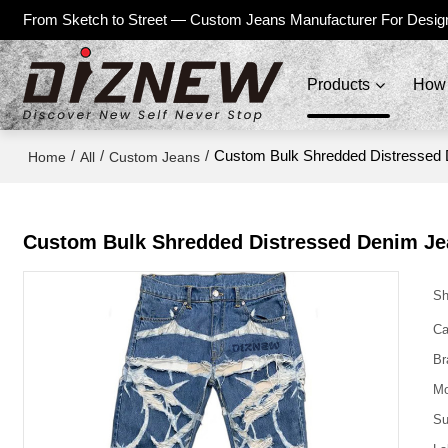
From Sketch to Street — Custom Jeans Manufacturer For Desig
Products
How 
/
/
/
Custom Bulk Shredded Distressed 
Home
All
Custom Jeans
Custom Bulk Shredded Distressed Denim Je
Sh
Ca
Br
Mo
Su