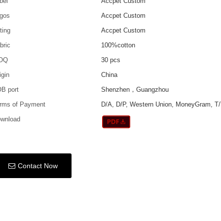
bel
Accpet Custom
gos
Accpet Custom
tting
Accpet Custom
bric
100%cotton
OQ
30 pcs
igin
China
B port
Shenzhen，Guangzhou
rms of Payment
D/A, D/P, Western Union, MoneyGram, T/
wnload
Contact Now