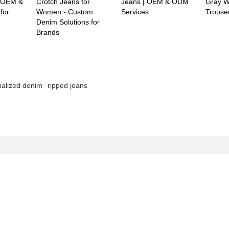
 -OEM &
Crotch Jeans for
Jeans | OEM & ODM
Gray W
for
Women - Custom
Services
Trouse
Denim Solutions for
Brands
nalized denim
ripped jeans