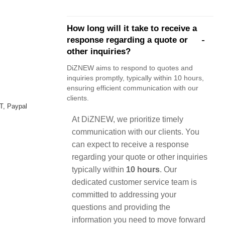
How long will it take to receive a
response regarding a quote or
other inquiries?
DiZNEW aims to respond to quotes and
inquiries promptly, typically within 10 hours,
ensuring efficient communication with our
clients.
T, Paypal
At DiZNEW, we prioritize timely
communication with our clients. You
can expect to receive a response
regarding your quote or other inquiries
typically within
10 hours
. Our
dedicated customer service team is
committed to addressing your
questions and providing the
information you need to move forward