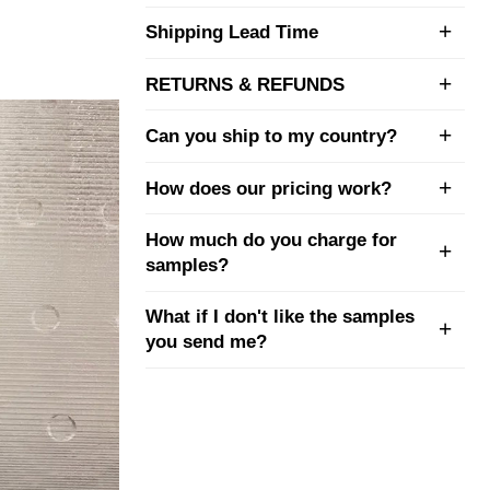
Shipping Lead Time
RETURNS & REFUNDS
Can you ship to my country?
How does our pricing work?
How much do you charge for
samples?
What if I don't like the samples
you send me?