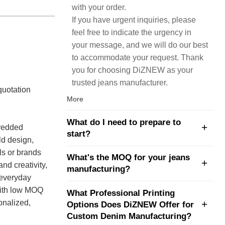
with your order.
If you have urgent inquiries, please
feel free to indicate the urgency in
your message, and we will do our best
to accommodate your request. Thank
you for choosing DiZNEW as your
trusted jeans manufacturer.
quotation
More
What do I need to prepare to
hredded
start?
ld design,
ls or brands
What's the MOQ for your jeans
nd creativity,
manufacturing?
 everyday
with low MOQ
What Professional Printing
onalized,
Options Does DiZNEW Offer for
Custom Denim Manufacturing?