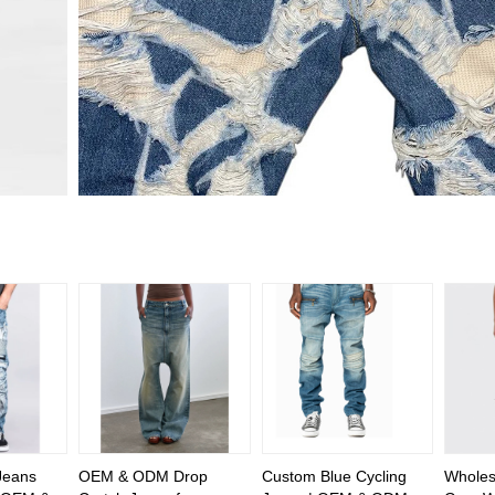
Jeans
OEM & ODM Drop
Custom Blue Cycling
Wholesa