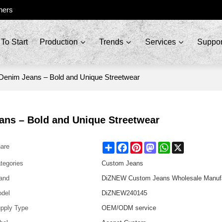
ners
To Start
Production
Trends
Services
Suppor
Denim Jeans – Bold and Unique Streetwear
ans – Bold and Unique Streetwear
Share
Facebook
Pinterest
Mastodon
WhatsApp
X
are
tegories
Custom Jeans
and
DiZNEW Custom Jeans Wholesale Manufa
del
DiZNEW240145
pply Type
OEM/ODM service