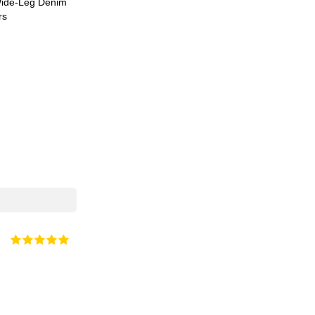
ide-Leg Denim
rs