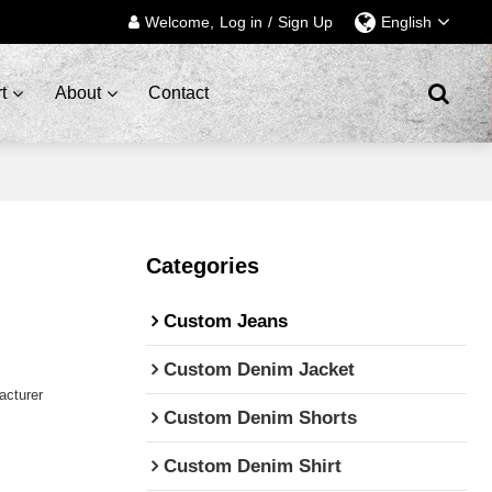
Welcome,
Log in
/
Sign Up
English
t
About
Contact
Categories
Custom Jeans
Custom Denim Jacket
cturer
Custom Denim Shorts
Custom Denim Shirt