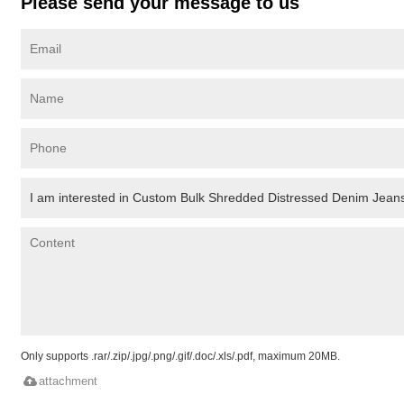
Please send your message to us
Only supports .rar/.zip/.jpg/.png/.gif/.doc/.xls/.pdf, maximum 20MB.
attachment