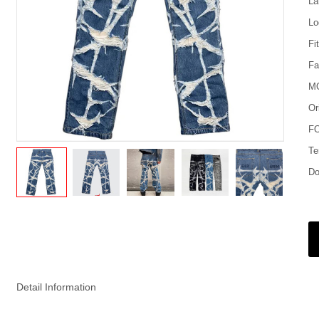
La
Lo
Fi
Fa
M
Or
FO
Te
Do
Detail Information