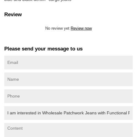
Review
No review yet
Review now
Please send your message to us