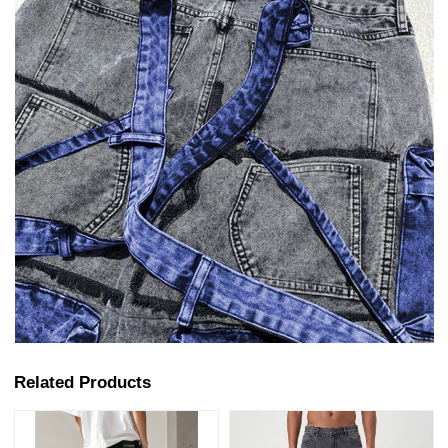
Related Products