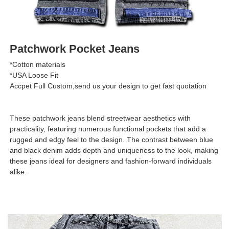
Patchwork Pocket Jeans
*Cotton materials
*USA Loose Fit
Accpet Full Custom,send us your design to get fast quotation
These patchwork jeans blend streetwear aesthetics with
practicality, featuring numerous functional pockets that add a
rugged and edgy feel to the design. The contrast between blue
and black denim adds depth and uniqueness to the look, making
these jeans ideal for designers and fashion-forward individuals
alike.