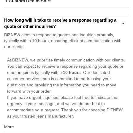
Custom Denim Shirt
How long will it take to receive a response regarding a
quote or other inquiries?
DiZNEW aims to respond to quotes and inquiries promptly,
typically within 10 hours, ensuring efficient communication with
our clients.
At DiZNEW, we prioritize timely communication with our clients.
You can expect to receive a response regarding your quote or
other inquiries typically within
10 hours
. Our dedicated
customer service team is committed to addressing your
questions and providing the information you need to move
forward with your order.
If you have urgent inquiries, please feel free to indicate the
urgency in your message, and we will do our best to
accommodate your request. Thank you for choosing DiZNEW
as your trusted jeans manufacturer.
More