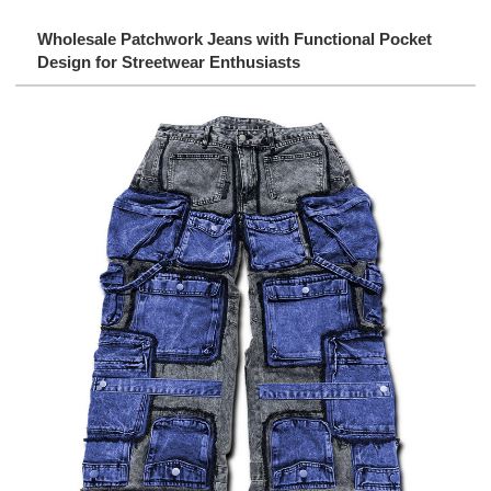
Wholesale Patchwork Jeans with Functional Pocket
Design for Streetwear Enthusiasts