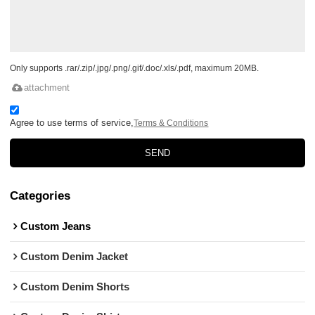
Only supports .rar/.zip/.jpg/.png/.gif/.doc/.xls/.pdf, maximum 20MB.
attachment
Agree to use terms of service,
Terms & Conditions
SEND
Categories
Custom Jeans
Custom Denim Jacket
Custom Denim Shorts