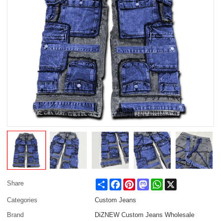
Share
Facebook
Pinterest
Mastodon
WhatsApp
X
Share
Categories
Custom Jeans
Brand
DiZNEW Custom Jeans Wholesale