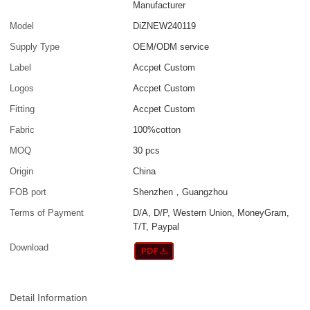
Manufacturer
Model
DiZNEW240119
Supply Type
OEM/ODM service
Label
Accpet Custom
Logos
Accpet Custom
Fitting
Accpet Custom
Fabric
100%cotton
MOQ
30 pcs
Origin
China
FOB port
Shenzhen，Guangzhou
Terms of Payment
D/A, D/P, Western Union, MoneyGram,
T/T, Paypal
Download
Detail Information