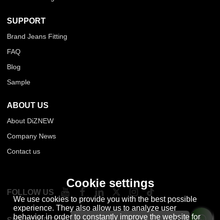
SUPPORT
Brand Jeans Fitting
FAQ
Blog
Sample
ABOUT US
About DiZNEW
Company News
Contact us
Cookie settings
FOLLOW US
We use cookies to provide you with the best possible
experience. They also allow us to analyze user
behavior in order to constantly improve the website for