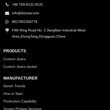
+86 769-8131-8131
info@diznew.com
8617841304776
Fifth Ring Road No. 2 JiangNan Industrial West
Area,ZhongTang,Dongguan,China
PRODUCTS
Custom Jeans
Custom Jeans Jacket
MANUFACTURER
Denim Trends
How to Start
Production Capability
Screen Printing Services