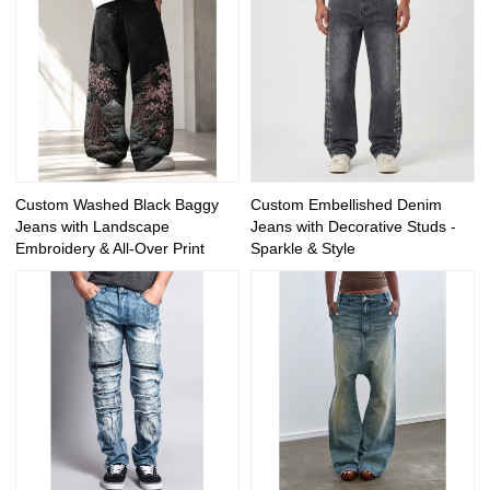
Custom Washed Black Baggy
Custom Embellished Denim
Jeans with Landscape
Jeans with Decorative Studs -
Embroidery & All-Over Print
Sparkle & Style