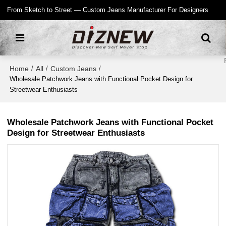
From Sketch to Street — Custom Jeans Manufacturer For Designers
Home
All
Custom Jeans
/
/
/
Wholesale Patchwork Jeans with Functional Pocket Design for
Streetwear Enthusiasts
Wholesale Patchwork Jeans with Functional Pocket
Design for Streetwear Enthusiasts