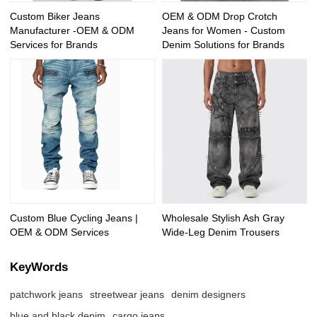
Custom Biker Jeans
OEM & ODM Drop Crotch
Manufacturer -OEM & ODM
Jeans for Women - Custom
Services for Brands
Denim Solutions for Brands
Custom Blue Cycling Jeans |
Wholesale Stylish Ash Gray
OEM & ODM Services
Wide-Leg Denim Trousers
KeyWords
patchwork jeans
streetwear jeans
denim designers
blue and black denim
cargo jeans