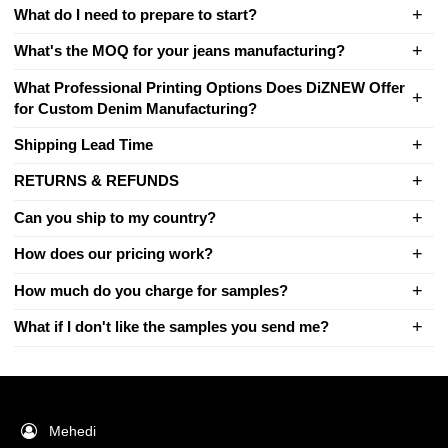
What do I need to prepare to start?
What's the MOQ for your jeans manufacturing?
What Professional Printing Options Does DiZNEW Offer
for Custom Denim Manufacturing?
Shipping Lead Time
RETURNS & REFUNDS
Can you ship to my country?
How does our pricing work?
How much do you charge for samples?
What if I don't like the samples you send me?
Mehedi