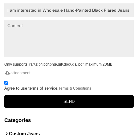
Only supports .rar/.zip/.jpg/.png/.gif/.doc/.xls/.pdf, maximum 20MB.
attachment
Agree to use terms of service,
Terms & Conditions
SEND
Categories
Custom Jeans