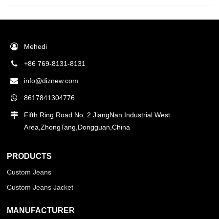
Mehedi
+86 769-8131-8131
info@diznew.com
8617841304776
Fifth Ring Road No. 2 JiangNan Industrial West
Area,ZhongTang,Dongguan,China
PRODUCTS
Custom Jeans
Custom Jeans Jacket
MANUFACTURER