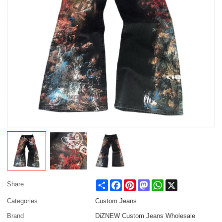
Share
Facebook
Pinterest
Mastodon
WhatsApp
X
Share
Categories
Custom Jeans
Brand
DiZNEW Custom Jeans Wholesale