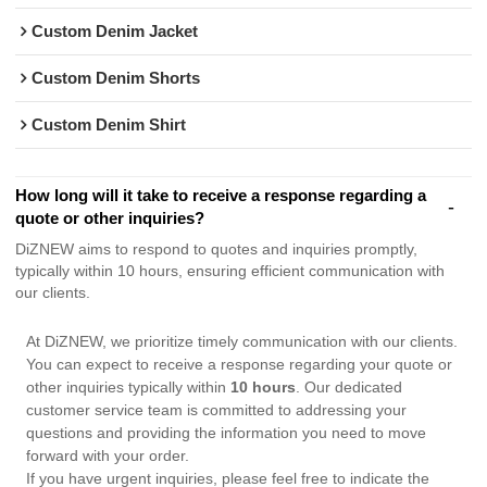
Custom Denim Jacket
Custom Denim Shorts
Custom Denim Shirt
How long will it take to receive a response regarding a
quote or other inquiries?
DiZNEW aims to respond to quotes and inquiries promptly,
typically within 10 hours, ensuring efficient communication with
our clients.
At DiZNEW, we prioritize timely communication with our clients.
You can expect to receive a response regarding your quote or
other inquiries typically within
10 hours
. Our dedicated
customer service team is committed to addressing your
questions and providing the information you need to move
forward with your order.
If you have urgent inquiries, please feel free to indicate the