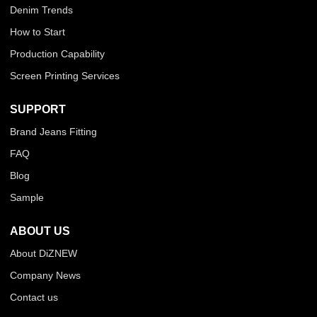
Denim Trends
How to Start
Production Capability
Screen Printing Services
SUPPORT
Brand Jeans Fitting
FAQ
Blog
Sample
ABOUT US
About DiZNEW
Company News
Contact us