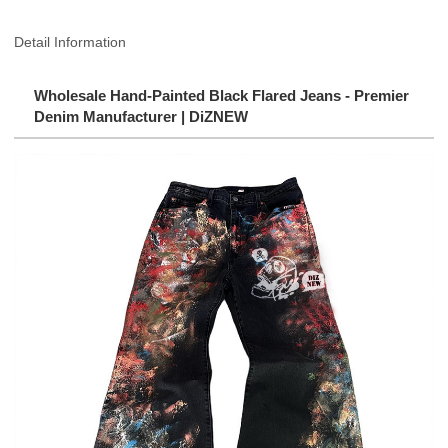
Detail Information
Wholesale Hand-Painted Black Flared Jeans - Premier
Denim Manufacturer | DiZNEW