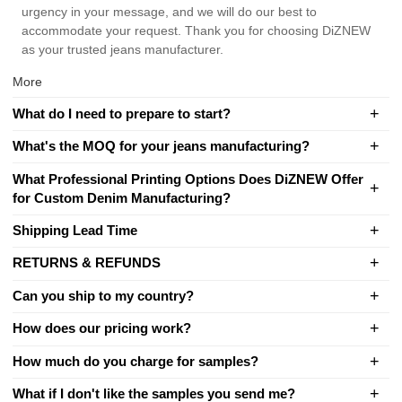
urgency in your message, and we will do our best to
accommodate your request. Thank you for choosing DiZNEW
as your trusted jeans manufacturer.
More
What do I need to prepare to start?
What's the MOQ for your jeans manufacturing?
What Professional Printing Options Does DiZNEW Offer
for Custom Denim Manufacturing?
Shipping Lead Time
RETURNS & REFUNDS
Can you ship to my country?
How does our pricing work?
How much do you charge for samples?
What if I don't like the samples you send me?