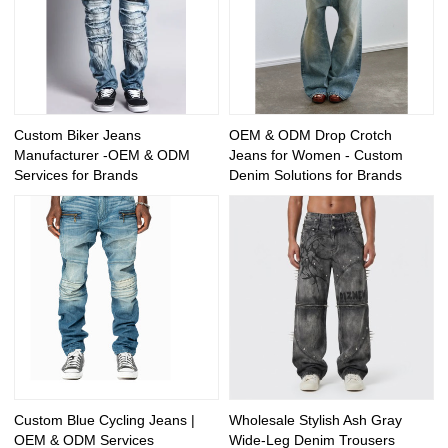
Custom Biker Jeans
OEM & ODM Drop Crotch
Manufacturer -OEM & ODM
Jeans for Women - Custom
Services for Brands
Denim Solutions for Brands
Custom Blue Cycling Jeans |
Wholesale Stylish Ash Gray
OEM & ODM Services
Wide-Leg Denim Trousers