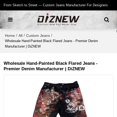
From Sketch to Street — Custom Jeans Manufacturer For Designers
Home
All
Custom Jeans
/
/
/
Wholesale Hand-Painted Black Flared Jeans - Premier Denim
Manufacturer | DiZNEW
Wholesale Hand-Painted Black Flared Jeans -
Premier Denim Manufacturer | DiZNEW