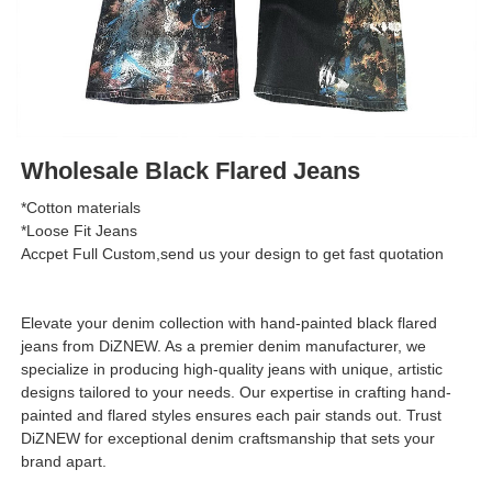
Wholesale Black Flared Jeans
*Cotton materials
*Loose Fit Jeans
Accpet Full Custom,send us your design to get fast quotation
Elevate your denim collection with hand-painted black flared
jeans from DiZNEW. As a premier denim manufacturer, we
specialize in producing high-quality jeans with unique, artistic
designs tailored to your needs. Our expertise in crafting hand-
painted and flared styles ensures each pair stands out. Trust
DiZNEW for exceptional denim craftsmanship that sets your
brand apart.