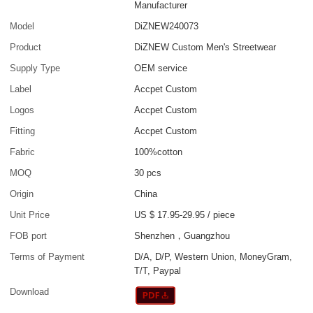
Manufacturer
Model
DiZNEW240073
Product
DiZNEW Custom Men's Streetwear
Supply Type
OEM service
Label
Accpet Custom
Logos
Accpet Custom
Fitting
Accpet Custom
Fabric
100%cotton
MOQ
30 pcs
Origin
China
Unit Price
US $ 17.95-29.95
/
piece
FOB port
Shenzhen，Guangzhou
Terms of Payment
D/A, D/P, Western Union, MoneyGram,
T/T, Paypal
Download