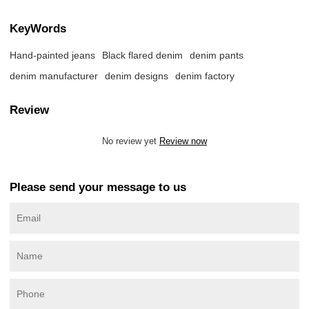
KeyWords
Hand-painted jeans
Black flared denim
denim pants
denim manufacturer
denim designs
denim factory
Review
No review yet
Review now
Please send your message to us