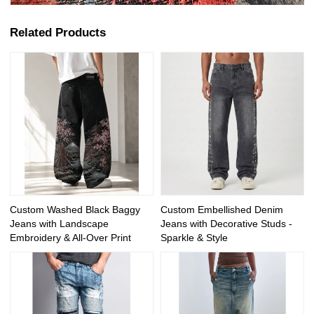
Related Products
Custom Washed Black Baggy
Custom Embellished Denim
Jeans with Landscape
Jeans with Decorative Studs -
Embroidery & All-Over Print
Sparkle & Style